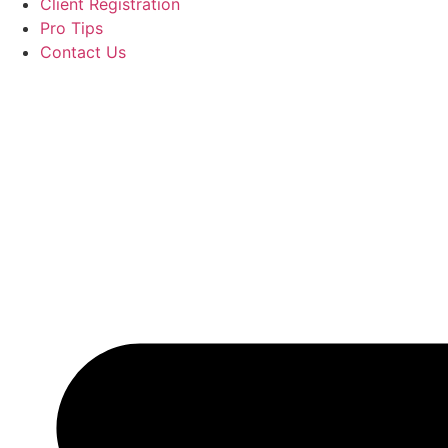
Client Registration
Pro Tips
Contact Us