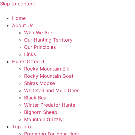
Skip to content
Home
About Us
Who We Are
Our Hunting Territory
Our Principles
Links
Hunts Offered
Rocky Mountain Elk
Rocky Mountain Goat
Shiras Moose
Whitetail and Mule Deer
Black Bear
Winter Predator Hunts
Bighorn Sheep
Mountain Grizzly
Trip Info
Preparing For Your Hunt