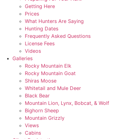
Getting Here
Prices
What Hunters Are Saying
Hunting Dates
Frequently Asked Questions
License Fees
Videos
Galleries
Rocky Mountain Elk
Rocky Mountain Goat
Shiras Moose
Whitetail and Mule Deer
Black Bear
Mountain Lion, Lynx, Bobcat, & Wolf
Bighorn Sheep
Mountain Grizzly
Views
Cabins