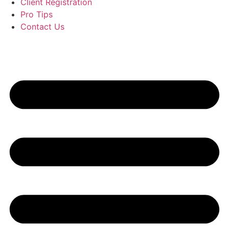
Client Registration
Pro Tips
Contact Us