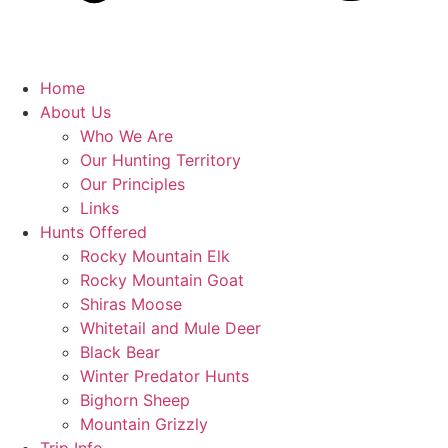
Home
About Us
Who We Are
Our Hunting Territory
Our Principles
Links
Hunts Offered
Rocky Mountain Elk
Rocky Mountain Goat
Shiras Moose
Whitetail and Mule Deer
Black Bear
Winter Predator Hunts
Bighorn Sheep
Mountain Grizzly