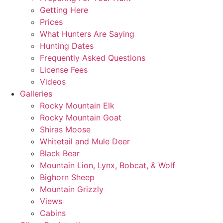
Getting Here
Prices
What Hunters Are Saying
Hunting Dates
Frequently Asked Questions
License Fees
Videos
Galleries
Rocky Mountain Elk
Rocky Mountain Goat
Shiras Moose
Whitetail and Mule Deer
Black Bear
Mountain Lion, Lynx, Bobcat, & Wolf
Bighorn Sheep
Mountain Grizzly
Views
Cabins