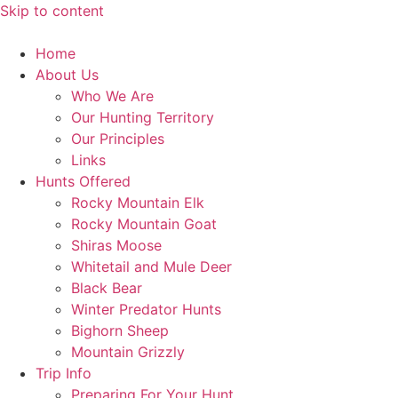
Skip to content
Home
About Us
Who We Are
Our Hunting Territory
Our Principles
Links
Hunts Offered
Rocky Mountain Elk
Rocky Mountain Goat
Shiras Moose
Whitetail and Mule Deer
Black Bear
Winter Predator Hunts
Bighorn Sheep
Mountain Grizzly
Trip Info
Preparing For Your Hunt