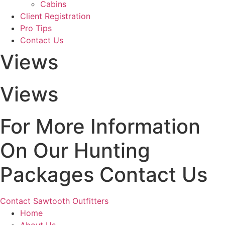
Cabins
Client Registration
Pro Tips
Contact Us
Views
Views
For More Information
On Our Hunting
Packages Contact Us
Contact Sawtooth Outfitters
Home