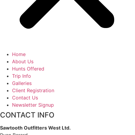
Home
About Us
Hunts Offered
Trip Info
Galleries
Client Registration
Contact Us
Newsletter Signup
CONTACT INFO
Sawtooth Outfitters West Ltd.