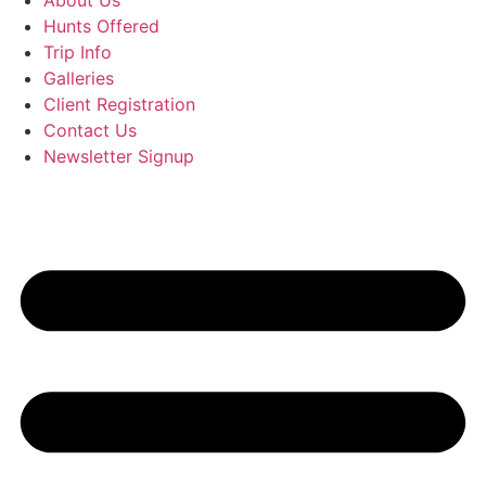
About Us
Hunts Offered
Trip Info
Galleries
Client Registration
Contact Us
Newsletter Signup