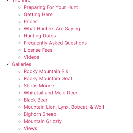
Trip Info
Preparing For Your Hunt
Getting Here
Prices
What Hunters Are Saying
Hunting Dates
Frequently Asked Questions
License Fees
Videos
Galleries
Rocky Mountain Elk
Rocky Mountain Goat
Shiras Moose
Whitetail and Mule Deer
Black Bear
Mountain Lion, Lynx, Bobcat, & Wolf
Bighorn Sheep
Mountain Grizzly
Views