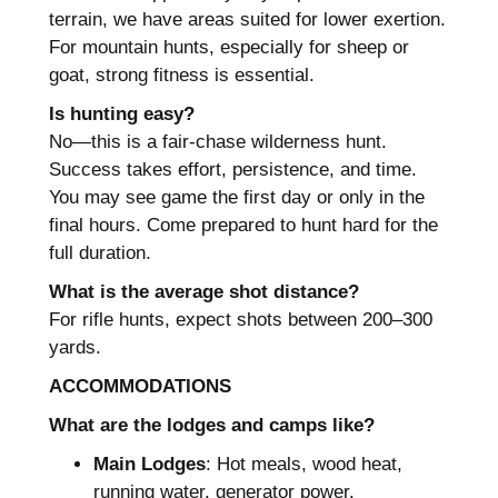
terrain, we have areas suited for lower exertion.
For mountain hunts, especially for sheep or
goat, strong fitness is essential.
Is hunting easy?
No—this is a fair-chase wilderness hunt.
Success takes effort, persistence, and time.
You may see game the first day or only in the
final hours. Come prepared to hunt hard for the
full duration.
What is the average shot distance?
For rifle hunts, expect shots between 200–300
yards.
ACCOMMODATIONS
What are the lodges and camps like?
Main Lodges
: Hot meals, wood heat,
running water, generator power.