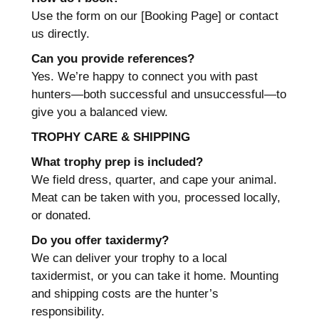
Use the form on our [Booking Page] or contact
us directly.
Can you provide references?
Yes. We’re happy to connect you with past
hunters—both successful and unsuccessful—to
give you a balanced view.
TROPHY CARE & SHIPPING
What trophy prep is included?
We field dress, quarter, and cape your animal.
Meat can be taken with you, processed locally,
or donated.
Do you offer taxidermy?
We can deliver your trophy to a local
taxidermist, or you can take it home. Mounting
and shipping costs are the hunter’s
responsibility.