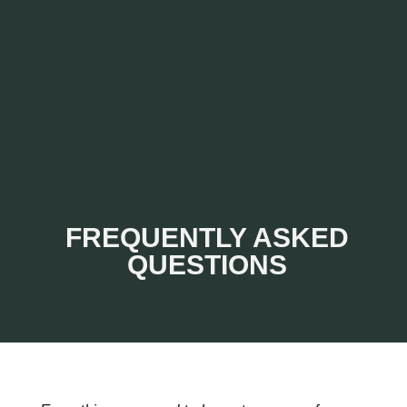
FREQUENTLY ASKED
QUESTIONS