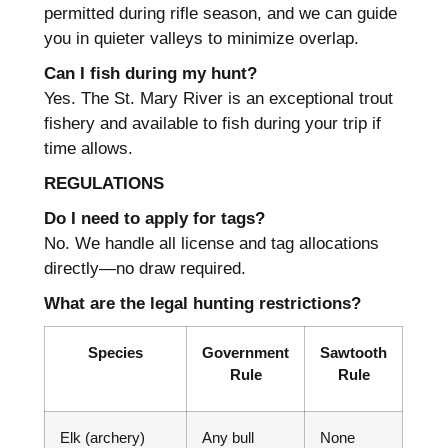
permitted during rifle season, and we can guide
you in quieter valleys to minimize overlap.
Can I fish during my hunt?
Yes. The St. Mary River is an exceptional trout
fishery and available to fish during your trip if
time allows.
REGULATIONS
Do I need to apply for tags?
No. We handle all license and tag allocations
directly—no draw required.
What are the legal hunting restrictions?
Species
Government
Sawtooth
Rule
Rule
Elk (archery)
Any bull
None