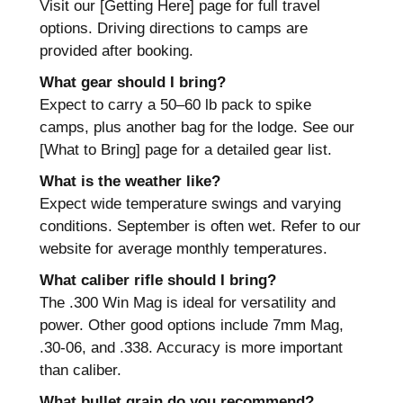
Visit our [Getting Here] page for full travel
options. Driving directions to camps are
provided after booking.
What gear should I bring?
Expect to carry a 50–60 lb pack to spike
camps, plus another bag for the lodge. See our
[What to Bring] page for a detailed gear list.
What is the weather like?
Expect wide temperature swings and varying
conditions. September is often wet. Refer to our
website for average monthly temperatures.
What caliber rifle should I bring?
The .300 Win Mag is ideal for versatility and
power. Other good options include 7mm Mag,
.30-06, and .338. Accuracy is more important
than caliber.
What bullet grain do you recommend?