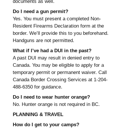
documents as well.
Do I need a gun permit?
Yes. You must present a completed Non-
Resident Firearms Declaration form at the
border. We’ll provide this to you beforehand.
Handguns are not permitted.
What if I’ve had a DUI in the past?
A past DUI may result in denied entry to
Canada. You may be eligible to apply for a
temporary permit or permanent waiver. Call
Canada Border Crossing Services at 1-204-
488-6350 for guidance.
Do I need to wear hunter orange?
No. Hunter orange is not required in BC.
PLANNING & TRAVEL
How do I get to your camps?