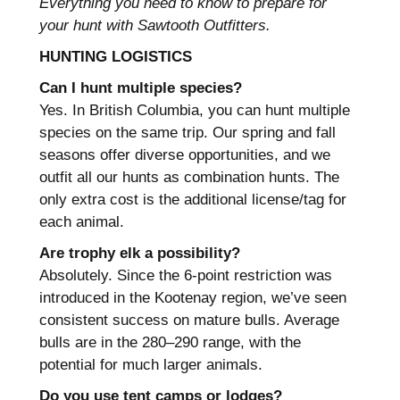
Everything you need to know to prepare for
your hunt with Sawtooth Outfitters.
HUNTING LOGISTICS
Can I hunt multiple species?
Yes. In British Columbia, you can hunt multiple
species on the same trip. Our spring and fall
seasons offer diverse opportunities, and we
outfit all our hunts as combination hunts. The
only extra cost is the additional license/tag for
each animal.
Are trophy elk a possibility?
Absolutely. Since the 6-point restriction was
introduced in the Kootenay region, we’ve seen
consistent success on mature bulls. Average
bulls are in the 280–290 range, with the
potential for much larger animals.
Do you use tent camps or lodges?