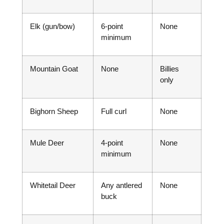
Elk (gun/bow)
6-point
None
minimum
Mountain Goat
None
Billies
only
Bighorn Sheep
Full curl
None
Mule Deer
4-point
None
minimum
Whitetail Deer
Any antlered
None
buck