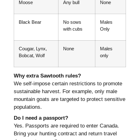
Moose
Any bull
None
Black Bear
No sows
Males
with cubs
Only
Cougar, Lynx,
None
Males
Bobcat, Wolf
only
Why extra Sawtooth rules?
We self-impose certain restrictions to promote
sustainable harvest. For example, only male
mountain goats are targeted to protect sensitive
populations.
Do I need a passport?
Yes. Passports are required to enter Canada.
Bring your hunting contract and return travel