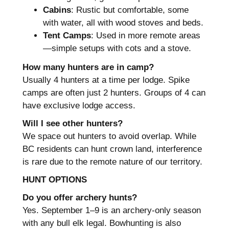
Cabins
: Rustic but comfortable, some
with water, all with wood stoves and beds.
Tent Camps
: Used in more remote areas
—simple setups with cots and a stove.
How many hunters are in camp?
Usually 4 hunters at a time per lodge. Spike
camps are often just 2 hunters. Groups of 4 can
have exclusive lodge access.
Will I see other hunters?
We space out hunters to avoid overlap. While
BC residents can hunt crown land, interference
is rare due to the remote nature of our territory.
HUNT OPTIONS
Do you offer archery hunts?
Yes. September 1–9 is an archery-only season
with any bull elk legal. Bowhunting is also