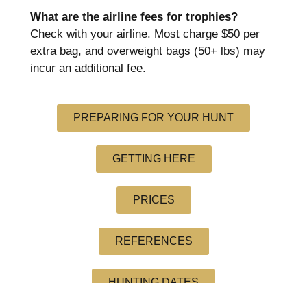
What are the airline fees for trophies?
Check with your airline. Most charge $50 per
extra bag, and overweight bags (50+ lbs) may
incur an additional fee.
PREPARING FOR YOUR HUNT
GETTING HERE
PRICES
REFERENCES
HUNTING DATES