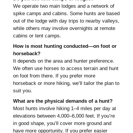
We operate two main lodges and a network of
spike camps and cabins. Some hunts are based
out of the lodge with day trips to nearby valleys,
while others may involve overnights at remote
cabins or tent camps.
How is most hunting conducted—on foot or
horseback?
It depends on the area and hunter preference.
We often use horses to access terrain and hunt
on foot from there. If you prefer more
horseback or more hiking, we’ll tailor the plan to
suit you.
What are the physical demands of a hunt?
Most hunts involve hiking 1–4 miles per day at
elevations between 4,000–6,000 feet. If you’re
in good shape, you’ll cover more ground and
have more opportunity. If you prefer easier