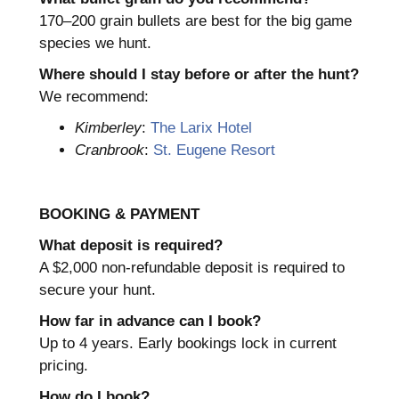
170–200 grain bullets are best for the big game
species we hunt.
Where should I stay before or after the hunt?
We recommend:
Kimberley
:
The Larix Hotel
Cranbrook
:
St. Eugene Resort
BOOKING & PAYMENT
What deposit is required?
A $2,000 non-refundable deposit is required to
secure your hunt.
How far in advance can I book?
Up to 4 years. Early bookings lock in current
pricing.
How do I book?