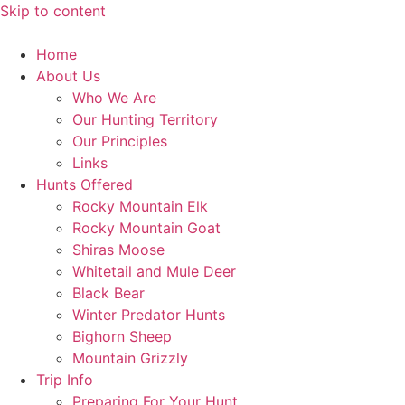
Skip to content
Home
About Us
Who We Are
Our Hunting Territory
Our Principles
Links
Hunts Offered
Rocky Mountain Elk
Rocky Mountain Goat
Shiras Moose
Whitetail and Mule Deer
Black Bear
Winter Predator Hunts
Bighorn Sheep
Mountain Grizzly
Trip Info
Preparing For Your Hunt