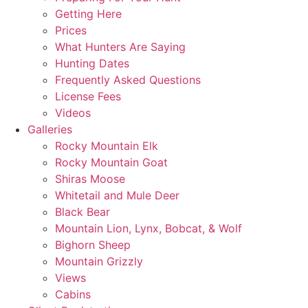
Getting Here
Prices
What Hunters Are Saying
Hunting Dates
Frequently Asked Questions
License Fees
Videos
Galleries
Rocky Mountain Elk
Rocky Mountain Goat
Shiras Moose
Whitetail and Mule Deer
Black Bear
Mountain Lion, Lynx, Bobcat, & Wolf
Bighorn Sheep
Mountain Grizzly
Views
Cabins