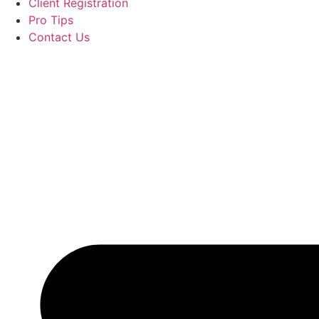
Client Registration
Pro Tips
Contact Us