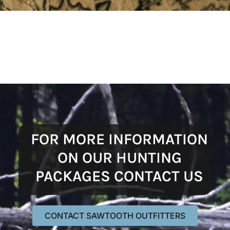
FOR MORE INFORMATION
ON OUR HUNTING
PACKAGES CONTACT US
CONTACT SAWTOOTH OUTFITTERS