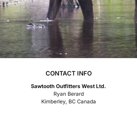
CONTACT INFO
Sawtooth Outfitters West Ltd.
Ryan Berard
Kimberley, BC Canada
phone:
(250) 427-5852