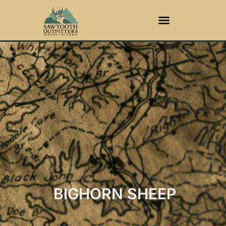
BIGHORN SHEEP