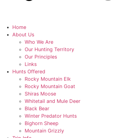
Home
About Us
Who We Are
Our Hunting Territory
Our Principles
Links
Hunts Offered
Rocky Mountain Elk
Rocky Mountain Goat
Shiras Moose
Whitetail and Mule Deer
Black Bear
Winter Predator Hunts
Bighorn Sheep
Mountain Grizzly