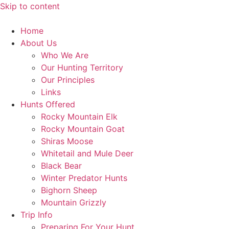
Skip to content
Home
About Us
Who We Are
Our Hunting Territory
Our Principles
Links
Hunts Offered
Rocky Mountain Elk
Rocky Mountain Goat
Shiras Moose
Whitetail and Mule Deer
Black Bear
Winter Predator Hunts
Bighorn Sheep
Mountain Grizzly
Trip Info
Preparing For Your Hunt