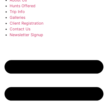
About Us
Hunts Offered
Trip Info
Galleries
Client Registration
Contact Us
Newsletter Signup