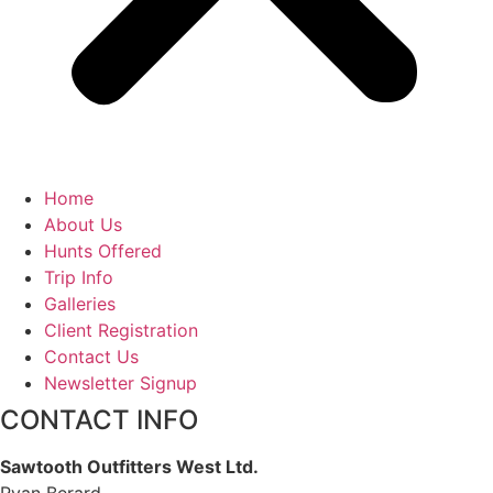
Home
About Us
Hunts Offered
Trip Info
Galleries
Client Registration
Contact Us
Newsletter Signup
CONTACT INFO
Sawtooth Outfitters West Ltd.