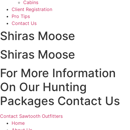
Cabins
Client Registration
Pro Tips
Contact Us
Shiras Moose
Shiras Moose
For More Information
On Our Hunting
Packages Contact Us
Contact Sawtooth Outfitters
Home