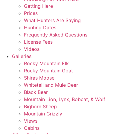
Getting Here
Prices
What Hunters Are Saying
Hunting Dates
Frequently Asked Questions
License Fees
Videos
Galleries
Rocky Mountain Elk
Rocky Mountain Goat
Shiras Moose
Whitetail and Mule Deer
Black Bear
Mountain Lion, Lynx, Bobcat, & Wolf
Bighorn Sheep
Mountain Grizzly
Views
Cabins