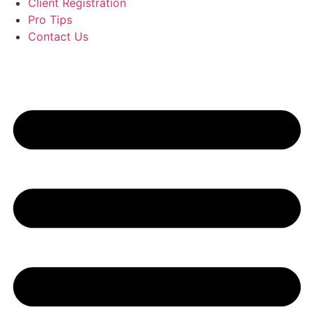
Client Registration
Pro Tips
Contact Us