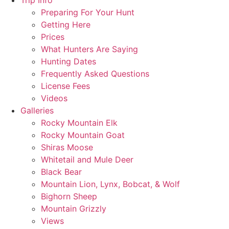
Trip Info
Preparing For Your Hunt
Getting Here
Prices
What Hunters Are Saying
Hunting Dates
Frequently Asked Questions
License Fees
Videos
Galleries
Rocky Mountain Elk
Rocky Mountain Goat
Shiras Moose
Whitetail and Mule Deer
Black Bear
Mountain Lion, Lynx, Bobcat, & Wolf
Bighorn Sheep
Mountain Grizzly
Views