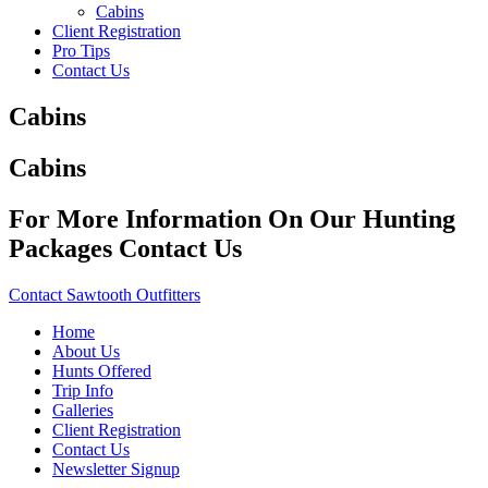
Cabins
Client Registration
Pro Tips
Contact Us
Cabins
Cabins
For More Information On Our Hunting
Packages Contact Us
Contact Sawtooth Outfitters
Home
About Us
Hunts Offered
Trip Info
Galleries
Client Registration
Contact Us
Newsletter Signup