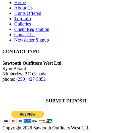
Home
About Us
Hunts Offered
Trip Info
Galleries
Client Registration
Contact Us
Newsletter Signup
CONTACT INFO
Sawtooth Outfitters West Ltd.
Ryan Berard
Kimberley, BC Canada
phone:
(250) 427-5852
SUBMIT DEPOSIT
Copyright 2026 Sawtooth Outfitters West Ltd.