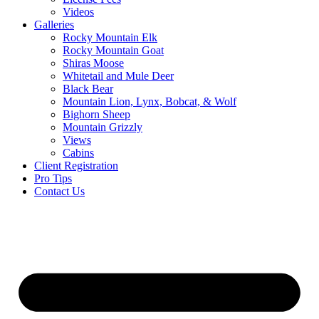
Videos
Galleries
Rocky Mountain Elk
Rocky Mountain Goat
Shiras Moose
Whitetail and Mule Deer
Black Bear
Mountain Lion, Lynx, Bobcat, & Wolf
Bighorn Sheep
Mountain Grizzly
Views
Cabins
Client Registration
Pro Tips
Contact Us