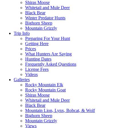
Shiras Moose
Whitetail and Mule Deer
Black Bear
Winter Predator Hunts
Bighorn Sheep
Mountain Grizzly
Trip Info
Preparing For Your Hunt
Getting Here
Prices
What Hunters Are Saying
Hunting Dates
Frequently Asked Questions
License Fees
Videos
Galleries
Rocky Mountain Elk
Rocky Mountain Goat
Shiras Moose
Whitetail and Mule Deer
Black Bear
Mountain Lion, Lynx, Bobcat, & Wolf
Bighorn Sheep
Mountain Grizzly
Views