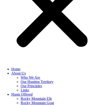
Home
About Us
Who We Are
Our Hunting Territory
Our Principles
Links
Hunts Offered
Rocky Mountain Elk
Rocky Mountain Goat