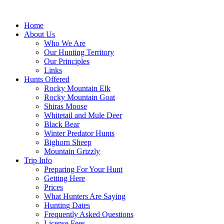
Skip
to
Home
content
About Us
Who We Are
Our Hunting Territory
Our Principles
Links
Hunts Offered
Rocky Mountain Elk
Rocky Mountain Goat
Shiras Moose
Whitetail and Mule Deer
Black Bear
Winter Predator Hunts
Bighorn Sheep
Mountain Grizzly
Trip Info
Preparing For Your Hunt
Getting Here
Prices
What Hunters Are Saying
Hunting Dates
Frequently Asked Questions
License Fees