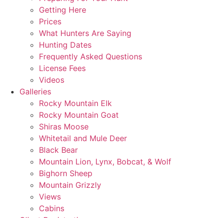
Getting Here
Prices
What Hunters Are Saying
Hunting Dates
Frequently Asked Questions
License Fees
Videos
Galleries
Rocky Mountain Elk
Rocky Mountain Goat
Shiras Moose
Whitetail and Mule Deer
Black Bear
Mountain Lion, Lynx, Bobcat, & Wolf
Bighorn Sheep
Mountain Grizzly
Views
Cabins