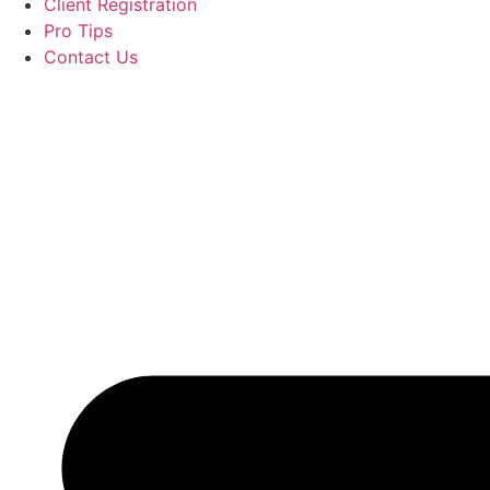
Client Registration
Pro Tips
Contact Us