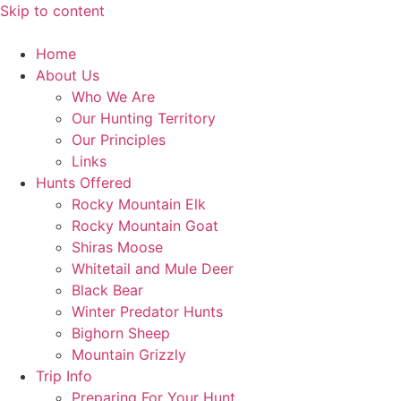
Skip to content
Home
About Us
Who We Are
Our Hunting Territory
Our Principles
Links
Hunts Offered
Rocky Mountain Elk
Rocky Mountain Goat
Shiras Moose
Whitetail and Mule Deer
Black Bear
Winter Predator Hunts
Bighorn Sheep
Mountain Grizzly
Trip Info
Preparing For Your Hunt