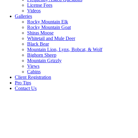
License Fees
Videos
Galleries
Rocky Mountain Elk
Rocky Mountain Goat
Shiras Moose
Whitetail and Mule Deer
Black Bear
Mountain Lion, Lynx, Bobcat, & Wolf
Bighorn Sheep
Mountain Grizzly
Views
Cabins
Client Registration
Pro Tips
Contact Us