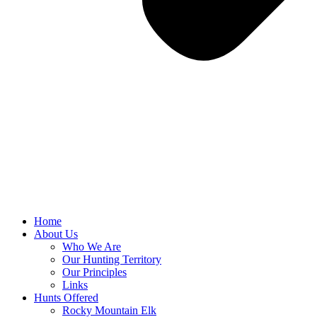
Home
About Us
Who We Are
Our Hunting Territory
Our Principles
Links
Hunts Offered
Rocky Mountain Elk