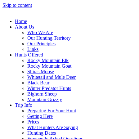
Skip to content
Home
About Us
Who We Are
Our Hunting Territory
Our Principles
Links
Hunts Offered
Rocky Mountain Elk
Rocky Mountain Goat
Shiras Moose
Whitetail and Mule Deer
Black Bear
Winter Predator Hunts
Bighorn Sheep
Mountain Grizzly
Trip Info
Preparing For Your Hunt
Getting Here
Prices
What Hunters Are Saying
Hunting Dates
Frequently Asked Questions