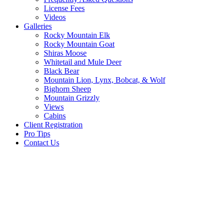
License Fees
Videos
Galleries
Rocky Mountain Elk
Rocky Mountain Goat
Shiras Moose
Whitetail and Mule Deer
Black Bear
Mountain Lion, Lynx, Bobcat, & Wolf
Bighorn Sheep
Mountain Grizzly
Views
Cabins
Client Registration
Pro Tips
Contact Us