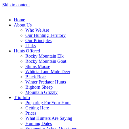
Skip to content
Home
About Us
Who We Are
Our Hunting Territory
Our Principles
Links
Hunts Offered
Rocky Mountain Elk
Rocky Mountain Goat
Shiras Moose
Whitetail and Mule Deer
Black Bear
Winter Predator Hunts
Bighorn Sheep
Mountain Grizzly
Trip Info
Preparing For Your Hunt
Getting Here
Prices
What Hunters Are Saying
Hunting Dates
Frequently Asked Questions