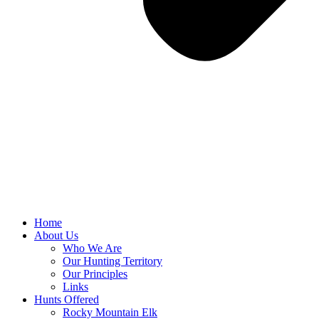
Home
About Us
Who We Are
Our Hunting Territory
Our Principles
Links
Hunts Offered
Rocky Mountain Elk