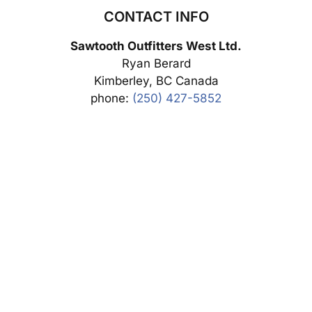
CONTACT INFO
Sawtooth Outfitters West Ltd.
Ryan Berard
Kimberley, BC Canada
phone:
(250) 427-5852
SUBMIT DEPOSIT