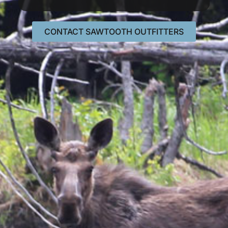
CONTACT SAWTOOTH OUTFITTERS