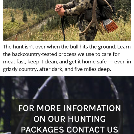
The hunt isn’t over when the bull hits the ground. Learn
the backcountry-tested process we use to care for
meat fast, keep it clean, and get it home safe — even in
grizzly country, after dark, and five miles deep.
FOR MORE INFORMATION
ON OUR HUNTING
PACKAGES CONTACT US