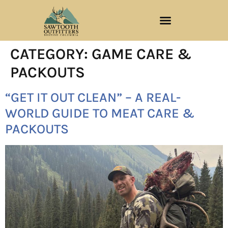
CATEGORY:
GAME CARE &
PACKOUTS
“GET IT OUT CLEAN” – A REAL-
WORLD GUIDE TO MEAT CARE &
PACKOUTS