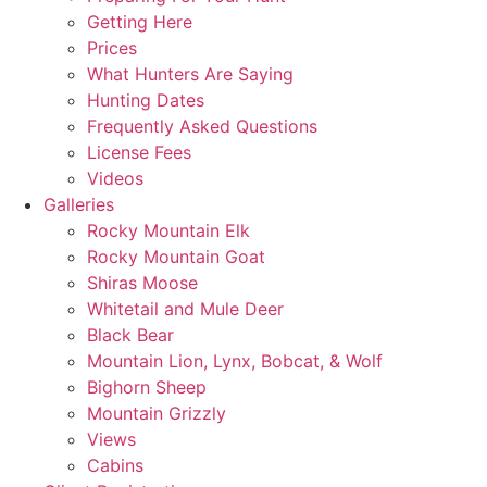
Getting Here
Prices
What Hunters Are Saying
Hunting Dates
Frequently Asked Questions
License Fees
Videos
Galleries
Rocky Mountain Elk
Rocky Mountain Goat
Shiras Moose
Whitetail and Mule Deer
Black Bear
Mountain Lion, Lynx, Bobcat, & Wolf
Bighorn Sheep
Mountain Grizzly
Views
Cabins