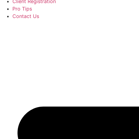
Client Registration
Pro Tips
Contact Us