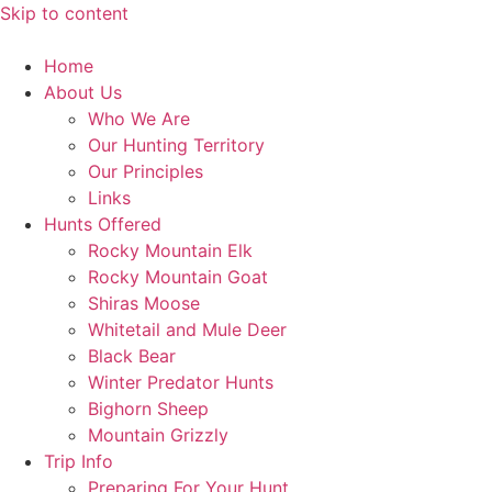
Skip to content
Home
About Us
Who We Are
Our Hunting Territory
Our Principles
Links
Hunts Offered
Rocky Mountain Elk
Rocky Mountain Goat
Shiras Moose
Whitetail and Mule Deer
Black Bear
Winter Predator Hunts
Bighorn Sheep
Mountain Grizzly
Trip Info
Preparing For Your Hunt