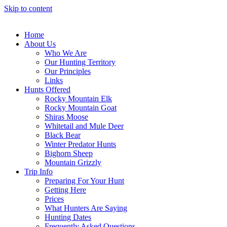
Skip to content
Home
About Us
Who We Are
Our Hunting Territory
Our Principles
Links
Hunts Offered
Rocky Mountain Elk
Rocky Mountain Goat
Shiras Moose
Whitetail and Mule Deer
Black Bear
Winter Predator Hunts
Bighorn Sheep
Mountain Grizzly
Trip Info
Preparing For Your Hunt
Getting Here
Prices
What Hunters Are Saying
Hunting Dates
Frequently Asked Questions