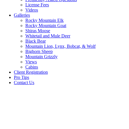
License Fees
Videos
Galleries
Rocky Mountain Elk
Rocky Mountain Goat
Shiras Moose
Whitetail and Mule Deer
Black Bear
Mountain Lion, Lynx, Bobcat, & Wolf
Bighorn Sheep
Mountain Grizzly
Views
Cabins
Client Registration
Pro Tips
Contact Us