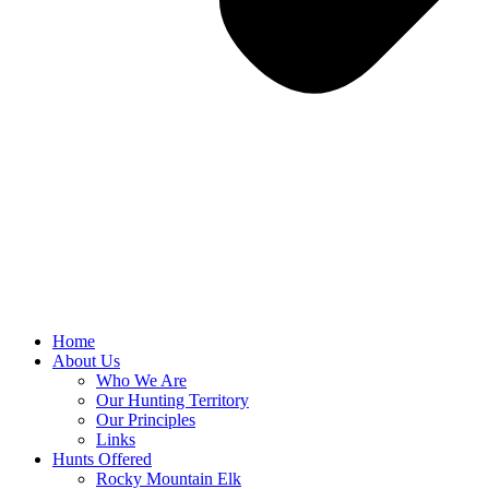
Home
About Us
Who We Are
Our Hunting Territory
Our Principles
Links
Hunts Offered
Rocky Mountain Elk