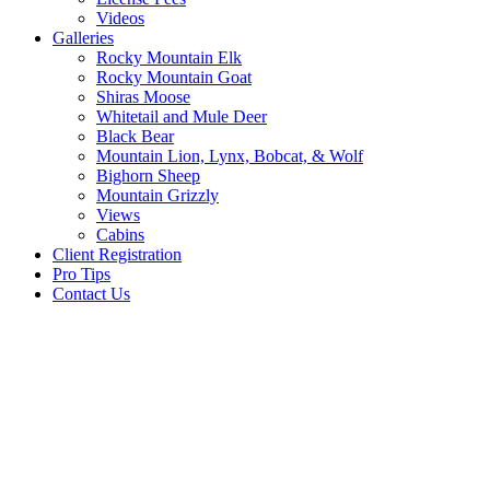
Videos
Galleries
Rocky Mountain Elk
Rocky Mountain Goat
Shiras Moose
Whitetail and Mule Deer
Black Bear
Mountain Lion, Lynx, Bobcat, & Wolf
Bighorn Sheep
Mountain Grizzly
Views
Cabins
Client Registration
Pro Tips
Contact Us