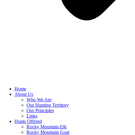
Home
About Us
Who We Are
Our Hunting Territory
Our Principles
Links
Hunts Offered
Rocky Mountain Elk
Rocky Mountain Goat