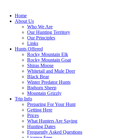
Skip
to
Home
content
About Us
Who We Are
Our Hunting Territory
Our Principles
Links
Hunts Offered
Rocky Mountain Elk
Rocky Mountain Goat
Shiras Moose
Whitetail and Mule Deer
Black Bear
Winter Predator Hunts
Bighorn Sheep
Mountain Grizzly
Trip Info
Preparing For Your Hunt
Getting Here
Prices
What Hunters Are Saying
Hunting Dates
Frequently Asked Questions
License Fees