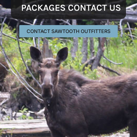
PACKAGES CONTACT US
CONTACT SAWTOOTH OUTFITTERS