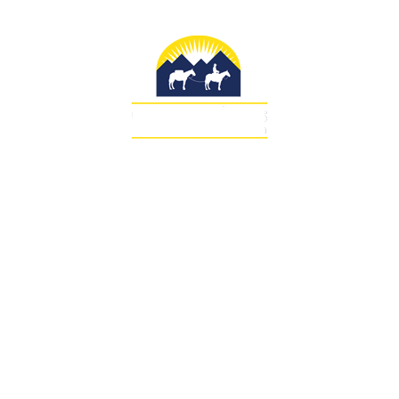
SUBMIT DEPOSIT
COPYRIGHT 2026 SAWTOOTH OUTFITTERS WEST
LTD.