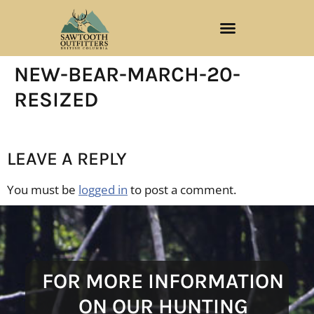
NEW-BEAR-MARCH-20-
RESIZED
LEAVE A REPLY
You must be
logged in
to post a comment.
FOR MORE INFORMATION
ON OUR HUNTING