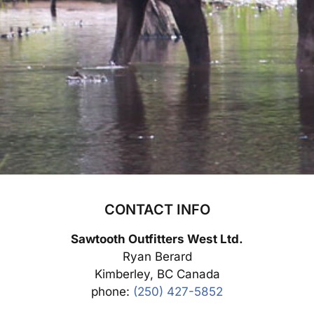
CONTACT INFO
Sawtooth Outfitters West Ltd.
Ryan Berard
Kimberley, BC Canada
phone:
(250) 427-5852