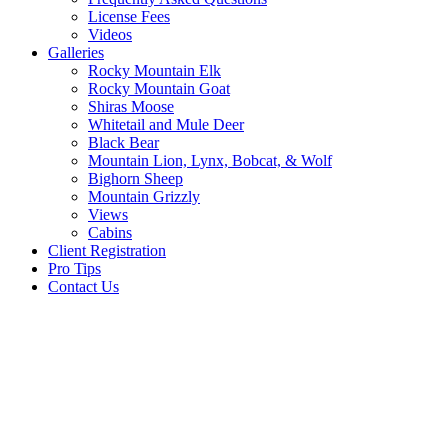
License Fees
Videos
Galleries
Rocky Mountain Elk
Rocky Mountain Goat
Shiras Moose
Whitetail and Mule Deer
Black Bear
Mountain Lion, Lynx, Bobcat, & Wolf
Bighorn Sheep
Mountain Grizzly
Views
Cabins
Client Registration
Pro Tips
Contact Us