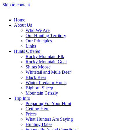
Skip to content
Home
About Us
Who We Are
Our Hunting Territory
Our Principles
Links
Hunts Offered
Rocky Mountain Elk
Rocky Mountain Goat
Shiras Moose
Whitetail and Mule Deer
Black Bear
Winter Predator Hunts
Bighorn Sheep
Mountain Grizzly
Trip Info
Preparing For Your Hunt
Getting Here
Prices
What Hunters Are Saying
Hunting Dates
Frequently Asked Questions