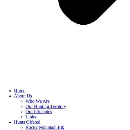
Home
About Us
Who We Are
Our Hunting Territory
Our Principles
Links
Hunts Offered
Rocky Mountain Elk