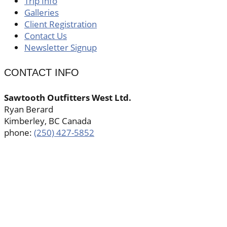
Trip Info
Galleries
Client Registration
Contact Us
Newsletter Signup
CONTACT INFO
Sawtooth Outfitters West Ltd.
Ryan Berard
Kimberley, BC Canada
phone:
(250) 427-5852