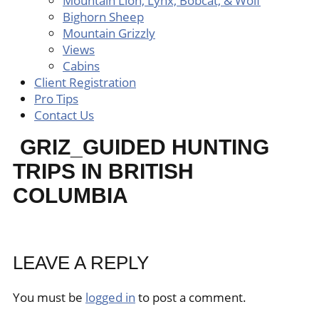
Mountain Lion, Lynx, Bobcat, & Wolf
Bighorn Sheep
Mountain Grizzly
Views
Cabins
Client Registration
Pro Tips
Contact Us
GRIZ_GUIDED HUNTING
TRIPS IN BRITISH
COLUMBIA
LEAVE A REPLY
You must be
logged in
to post a comment.