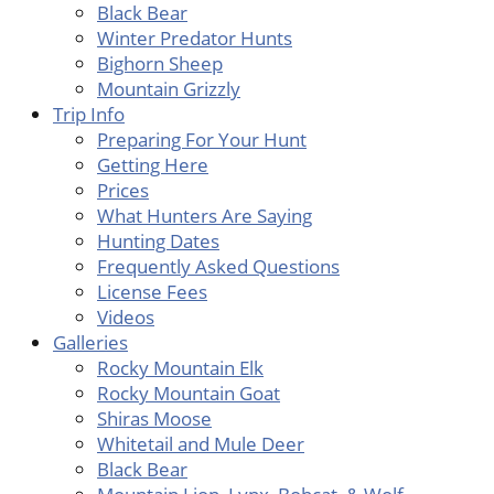
Black Bear
Winter Predator Hunts
Bighorn Sheep
Mountain Grizzly
Trip Info
Preparing For Your Hunt
Getting Here
Prices
What Hunters Are Saying
Hunting Dates
Frequently Asked Questions
License Fees
Videos
Galleries
Rocky Mountain Elk
Rocky Mountain Goat
Shiras Moose
Whitetail and Mule Deer
Black Bear