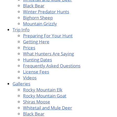
Black Bear
Winter Predator Hunts
Bighorn Sheep
Mountain Grizzly
Trip Info
Preparing For Your Hunt
Getting Here
Prices
What Hunters Are Saying
Hunting Dates
Frequently Asked Questions
License Fees
Videos
Galleries
Rocky Mountain Elk
Rocky Mountain Goat
Shiras Moose
Whitetail and Mule Deer
Black Bear