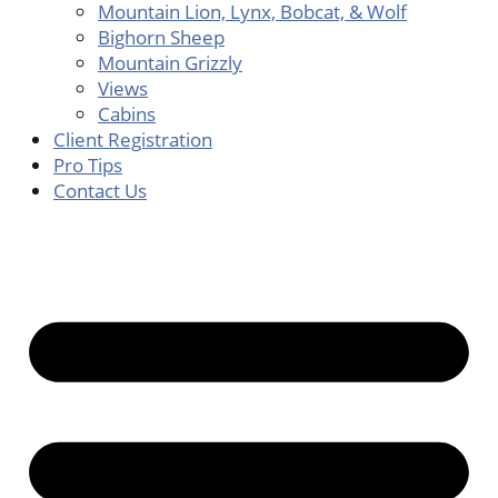
Mountain Lion, Lynx, Bobcat, & Wolf
Bighorn Sheep
Mountain Grizzly
Views
Cabins
Client Registration
Pro Tips
Contact Us