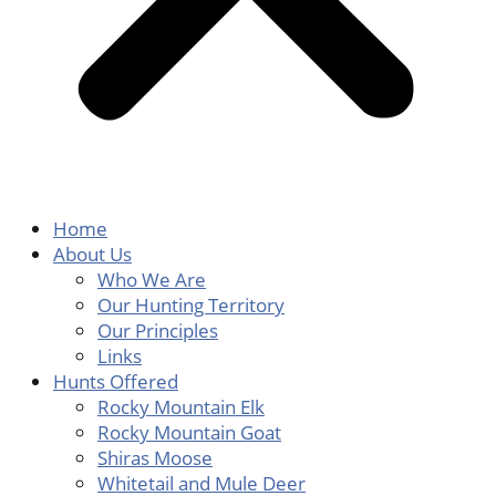
Home
About Us
Who We Are
Our Hunting Territory
Our Principles
Links
Hunts Offered
Rocky Mountain Elk
Rocky Mountain Goat
Shiras Moose
Whitetail and Mule Deer