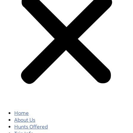
Home
About Us
Hunts Offered