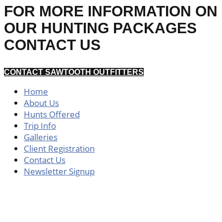
FOR MORE INFORMATION ON
OUR HUNTING PACKAGES
CONTACT US
CONTACT SAWTOOTH OUTFITTERS
Home
About Us
Hunts Offered
Trip Info
Galleries
Client Registration
Contact Us
Newsletter Signup