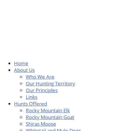
Skip
to
content
Home
About Us
Who We Are
Our Hunting Territory
Our Principles
Links
Hunts Offered
Rocky Mountain Elk
Rocky Mountain Goat
Shiras Moose
Whitetail and Mule Deer