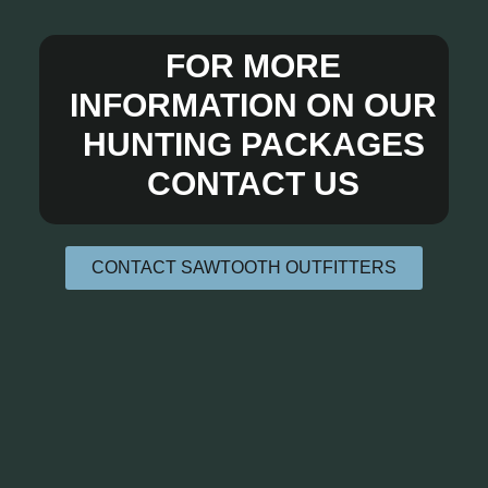
FOR MORE
INFORMATION ON OUR
HUNTING PACKAGES
CONTACT US
CONTACT SAWTOOTH OUTFITTERS