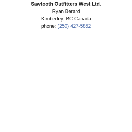
Sawtooth Outfitters West Ltd.
Ryan Berard
Kimberley, BC Canada
phone:
(250) 427-5852
SUBMIT DEPOSIT
COPYRIGHT 2026 SAWTOOTH OUTFITTERS WEST
LTD.