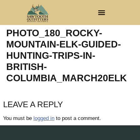
CLIENT REGISTRATION
PHOTO_180_ROCKY-
MOUNTAIN-ELK-GUIDED-
HUNTING-TRIPS-IN-
BRITISH-
COLUMBIA_MARCH20ELK
LEAVE A REPLY
You must be
logged in
to post a comment.