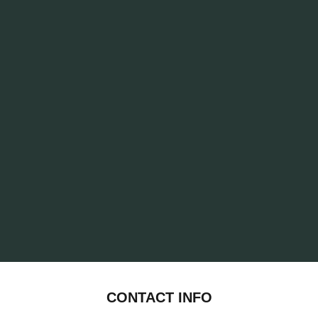
CONTACT INFO