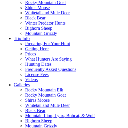
Rocky Mountain Goat
Shiras Moose
Whitetail and Mule Deer
Black Bear
Winter Predator Hunts
Bighorn Sheep
Mountain Grizzly
Trip Info
Preparing For Your Hunt
Getting Here
Prices
What Hunters Are Saying
Hunting Dates
Frequently Asked Questions
License Fees
Videos
Galleries
Rocky Mountain Elk
Rocky Mountain Goat
Shiras Moose
Whitetail and Mule Deer
Black Bear
Mountain Lion, Lynx, Bobcat, & Wolf
Bighorn Sheep
Mountain Grizzly