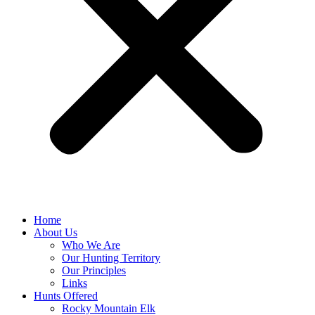
Home
About Us
Who We Are
Our Hunting Territory
Our Principles
Links
Hunts Offered
Rocky Mountain Elk