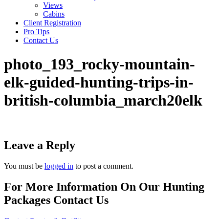
Views
Cabins
Client Registration
Pro Tips
Contact Us
photo_193_rocky-mountain-
elk-guided-hunting-trips-in-
british-columbia_march20elk
Leave a Reply
You must be
logged in
to post a comment.
For More Information On Our Hunting
Packages Contact Us