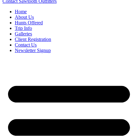
Contact Sawtooth Outfitters
Home
About Us
Hunts Offered
Trip Info
Galleries
Client Registration
Contact Us
Newsletter Signup