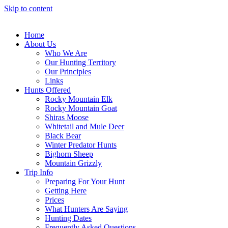
Skip to content
Home
About Us
Who We Are
Our Hunting Territory
Our Principles
Links
Hunts Offered
Rocky Mountain Elk
Rocky Mountain Goat
Shiras Moose
Whitetail and Mule Deer
Black Bear
Winter Predator Hunts
Bighorn Sheep
Mountain Grizzly
Trip Info
Preparing For Your Hunt
Getting Here
Prices
What Hunters Are Saying
Hunting Dates
Frequently Asked Questions