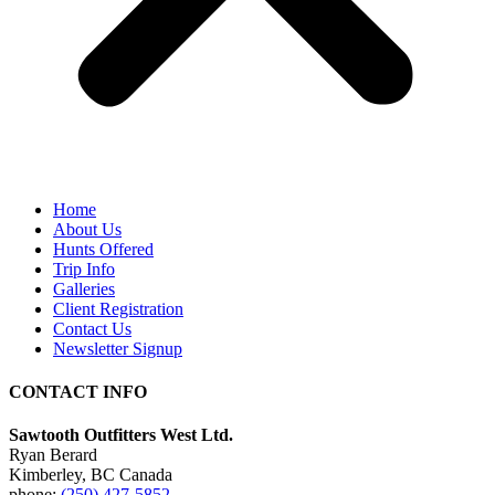
Home
About Us
Hunts Offered
Trip Info
Galleries
Client Registration
Contact Us
Newsletter Signup
CONTACT INFO
Sawtooth Outfitters West Ltd.
Ryan Berard
Kimberley, BC Canada
phone:
(250) 427-5852