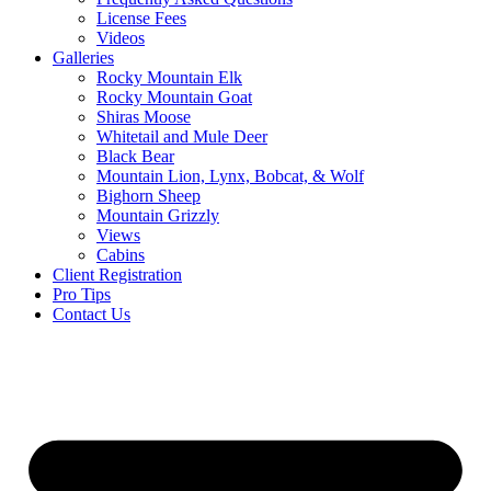
License Fees
Videos
Galleries
Rocky Mountain Elk
Rocky Mountain Goat
Shiras Moose
Whitetail and Mule Deer
Black Bear
Mountain Lion, Lynx, Bobcat, & Wolf
Bighorn Sheep
Mountain Grizzly
Views
Cabins
Client Registration
Pro Tips
Contact Us