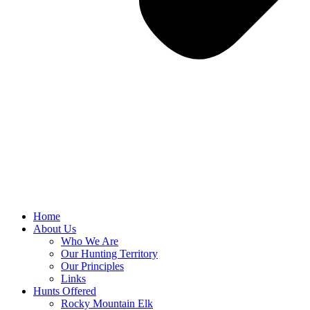
Home
About Us
Who We Are
Our Hunting Territory
Our Principles
Links
Hunts Offered
Rocky Mountain Elk