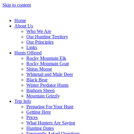
Skip to content
Home
About Us
Who We Are
Our Hunting Territory
Our Principles
Links
Hunts Offered
Rocky Mountain Elk
Rocky Mountain Goat
Shiras Moose
Whitetail and Mule Deer
Black Bear
Winter Predator Hunts
Bighorn Sheep
Mountain Grizzly
Trip Info
Preparing For Your Hunt
Getting Here
Prices
What Hunters Are Saying
Hunting Dates
Frequently Asked Questions