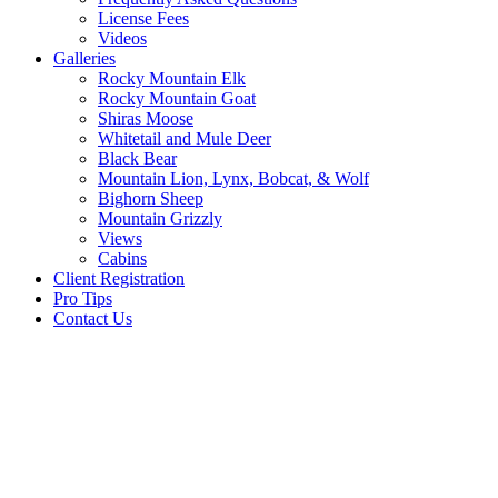
License Fees
Videos
Galleries
Rocky Mountain Elk
Rocky Mountain Goat
Shiras Moose
Whitetail and Mule Deer
Black Bear
Mountain Lion, Lynx, Bobcat, & Wolf
Bighorn Sheep
Mountain Grizzly
Views
Cabins
Client Registration
Pro Tips
Contact Us