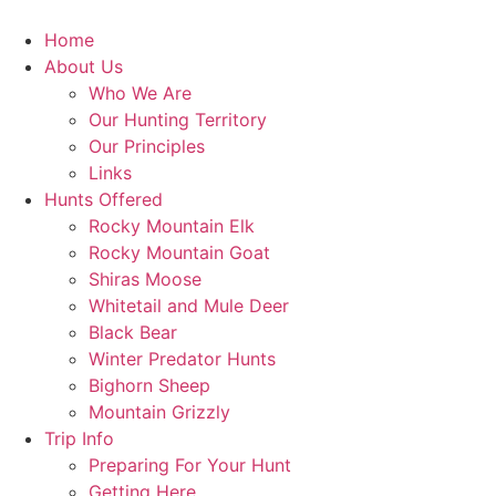
Skip
to
Home
content
About Us
Who We Are
Our Hunting Territory
Our Principles
Links
Hunts Offered
Rocky Mountain Elk
Rocky Mountain Goat
Shiras Moose
Whitetail and Mule Deer
Black Bear
Winter Predator Hunts
Bighorn Sheep
Mountain Grizzly
Trip Info
Preparing For Your Hunt
Getting Here