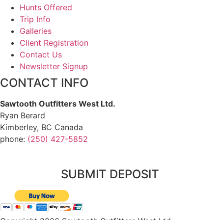
Hunts Offered
Trip Info
Galleries
Client Registration
Contact Us
Newsletter Signup
CONTACT INFO
Sawtooth Outfitters West Ltd.
Ryan Berard
Kimberley, BC Canada
phone:
(250) 427-5852
SUBMIT DEPOSIT