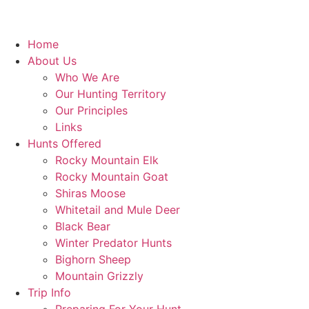
Home
About Us
Who We Are
Our Hunting Territory
Our Principles
Links
Hunts Offered
Rocky Mountain Elk
Rocky Mountain Goat
Shiras Moose
Whitetail and Mule Deer
Black Bear
Winter Predator Hunts
Bighorn Sheep
Mountain Grizzly
Trip Info