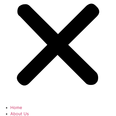
Home
About Us