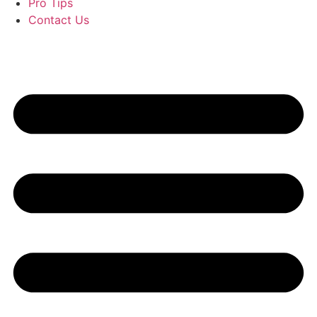
Pro Tips
Contact Us