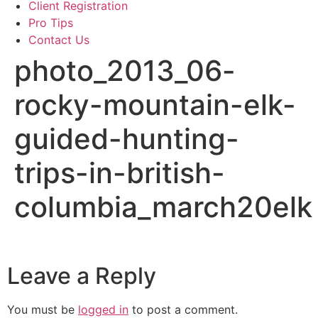
Client Registration
Pro Tips
Contact Us
photo_2013_06-
rocky-mountain-elk-
guided-hunting-
trips-in-british-
columbia_march20elk
Leave a Reply
You must be
logged in
to post a comment.