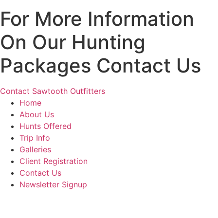
For More Information
On Our Hunting
Packages Contact Us
Contact Sawtooth Outfitters
Home
About Us
Hunts Offered
Trip Info
Galleries
Client Registration
Contact Us
Newsletter Signup