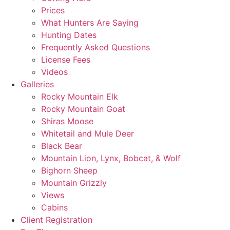
Prices
What Hunters Are Saying
Hunting Dates
Frequently Asked Questions
License Fees
Videos
Galleries
Rocky Mountain Elk
Rocky Mountain Goat
Shiras Moose
Whitetail and Mule Deer
Black Bear
Mountain Lion, Lynx, Bobcat, & Wolf
Bighorn Sheep
Mountain Grizzly
Views
Cabins
Client Registration