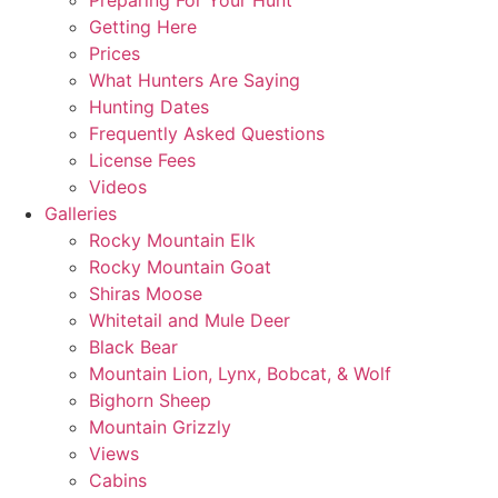
Preparing For Your Hunt
Getting Here
Prices
What Hunters Are Saying
Hunting Dates
Frequently Asked Questions
License Fees
Videos
Galleries
Rocky Mountain Elk
Rocky Mountain Goat
Shiras Moose
Whitetail and Mule Deer
Black Bear
Mountain Lion, Lynx, Bobcat, & Wolf
Bighorn Sheep
Mountain Grizzly
Views
Cabins