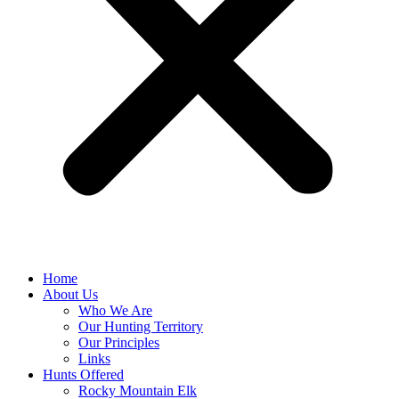
Home
About Us
Who We Are
Our Hunting Territory
Our Principles
Links
Hunts Offered
Rocky Mountain Elk