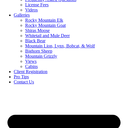
License Fees
Videos
Galleries
Rocky Mountain Elk
Rocky Mountain Goat
Shiras Moose
Whitetail and Mule Deer
Black Bear
Mountain Lion, Lynx, Bobcat, & Wolf
Bighorn Sheep
Mountain Grizzly
Views
Cabins
Client Registration
Pro Tips
Contact Us