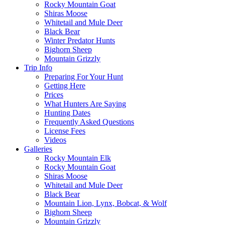
Rocky Mountain Goat
Shiras Moose
Whitetail and Mule Deer
Black Bear
Winter Predator Hunts
Bighorn Sheep
Mountain Grizzly
Trip Info
Preparing For Your Hunt
Getting Here
Prices
What Hunters Are Saying
Hunting Dates
Frequently Asked Questions
License Fees
Videos
Galleries
Rocky Mountain Elk
Rocky Mountain Goat
Shiras Moose
Whitetail and Mule Deer
Black Bear
Mountain Lion, Lynx, Bobcat, & Wolf
Bighorn Sheep
Mountain Grizzly