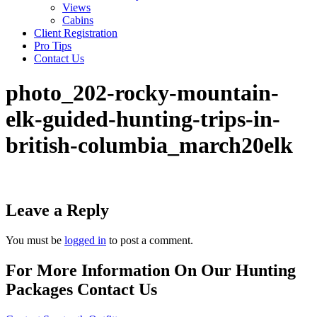
Views
Cabins
Client Registration
Pro Tips
Contact Us
photo_202-rocky-mountain-
elk-guided-hunting-trips-in-
british-columbia_march20elk
Leave a Reply
You must be
logged in
to post a comment.
For More Information On Our Hunting
Packages Contact Us