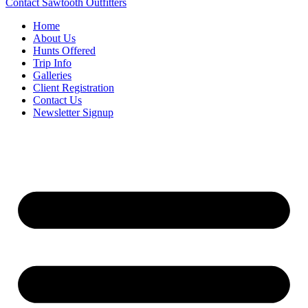
Contact Sawtooth Outfitters
Home
About Us
Hunts Offered
Trip Info
Galleries
Client Registration
Contact Us
Newsletter Signup