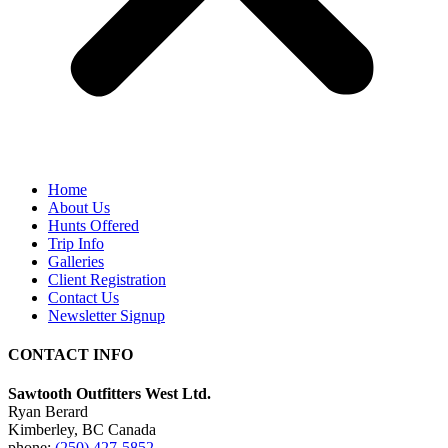
Home
About Us
Hunts Offered
Trip Info
Galleries
Client Registration
Contact Us
Newsletter Signup
CONTACT INFO
Sawtooth Outfitters West Ltd.
Ryan Berard
Kimberley, BC Canada
phone:
(250) 427-5852