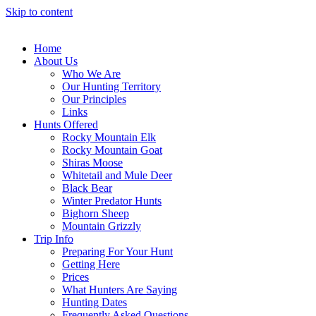
Skip to content
Home
About Us
Who We Are
Our Hunting Territory
Our Principles
Links
Hunts Offered
Rocky Mountain Elk
Rocky Mountain Goat
Shiras Moose
Whitetail and Mule Deer
Black Bear
Winter Predator Hunts
Bighorn Sheep
Mountain Grizzly
Trip Info
Preparing For Your Hunt
Getting Here
Prices
What Hunters Are Saying
Hunting Dates
Frequently Asked Questions