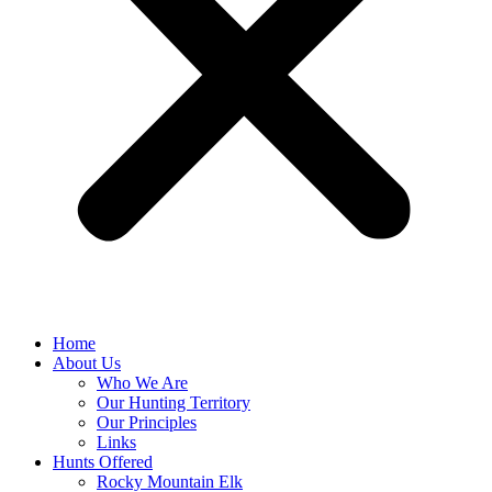
Home
About Us
Who We Are
Our Hunting Territory
Our Principles
Links
Hunts Offered
Rocky Mountain Elk