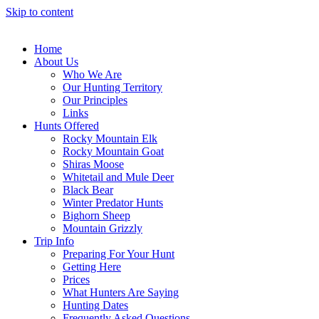
Skip to content
Home
About Us
Who We Are
Our Hunting Territory
Our Principles
Links
Hunts Offered
Rocky Mountain Elk
Rocky Mountain Goat
Shiras Moose
Whitetail and Mule Deer
Black Bear
Winter Predator Hunts
Bighorn Sheep
Mountain Grizzly
Trip Info
Preparing For Your Hunt
Getting Here
Prices
What Hunters Are Saying
Hunting Dates
Frequently Asked Questions