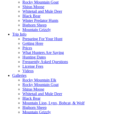
Rocky Mountain Goat
Shiras Moose
Whitetail and Mule Deer
Black Bear
Winter Predator Hunts
Bighorn Sheep
Mountain Grizzly
Trip Info
Preparing For Your Hunt
Getting Here
Prices
What Hunters Are Saying
Hunting Dates
Frequently Asked Questions
License Fees
Videos
Galleries
Rocky Mountain Elk
Rocky Mountain Goat
Shiras Moose
Whitetail and Mule Deer
Black Bear
Mountain Lion, Lynx, Bobcat, & Wolf
Bighorn Sheep
Mountain Grizzly