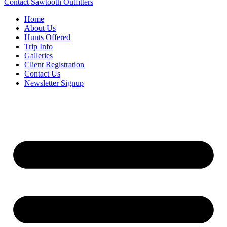
Contact Sawtooth Outfitters
Home
About Us
Hunts Offered
Trip Info
Galleries
Client Registration
Contact Us
Newsletter Signup