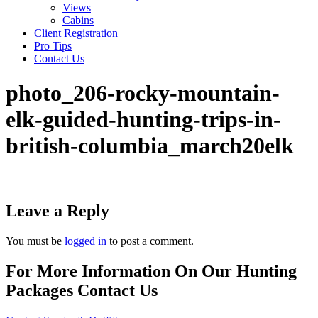
Views
Cabins
Client Registration
Pro Tips
Contact Us
photo_206-rocky-mountain-
elk-guided-hunting-trips-in-
british-columbia_march20elk
Leave a Reply
You must be
logged in
to post a comment.
For More Information On Our Hunting
Packages Contact Us