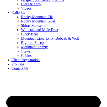
License Fees
Videos
Galleries
Rocky Mountain Elk
Rocky Mountain Goat
Shiras Moose
Whitetail and Mule Deer
Black Bear
Mountain Lion, Lynx, Bobcat, & Wolf
Bighorn Sheep
Mountain Grizzly
Views
Cabins
Client Registration
Pro Tips
Contact Us