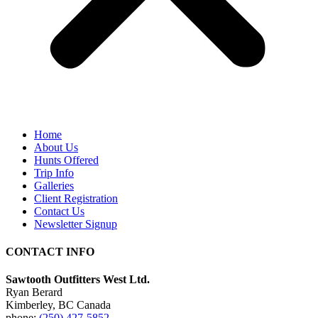
Home
About Us
Hunts Offered
Trip Info
Galleries
Client Registration
Contact Us
Newsletter Signup
CONTACT INFO
Sawtooth Outfitters West Ltd.
Ryan Berard
Kimberley, BC Canada
phone:
(250) 427-5852