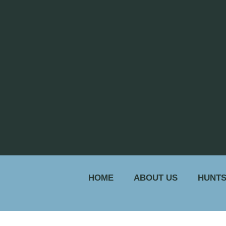
HOME
ABOUT US
HUNTS