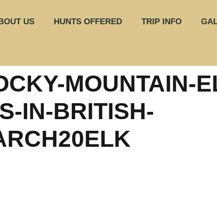
BOUT US
HUNTS OFFERED
TRIP INFO
GAL
OCKY-MOUNTAIN-E
-IN-BRITISH-
ARCH20ELK