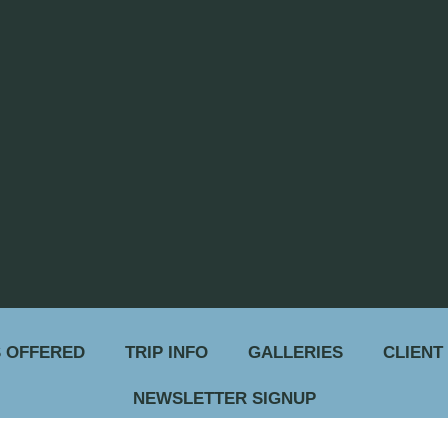
 OFFERED
TRIP INFO
GALLERIES
CLIENT
NEWSLETTER SIGNUP