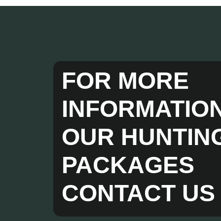
FOR MORE
INFORMATIO
OUR HUNTIN
PACKAGES
CONTACT US