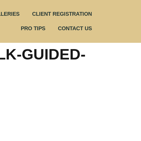
LERIES
CLIENT REGISTRATION
PRO TIPS
CONTACT US
LK-GUIDED-