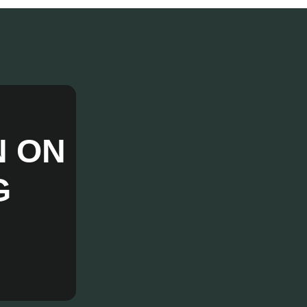
N ON
G