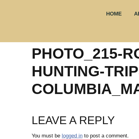
HOME
A
PHOTO_215-R
HUNTING-TRIPS
COLUMBIA_M
LEAVE A REPLY
You must be
logged in
to post a comment.