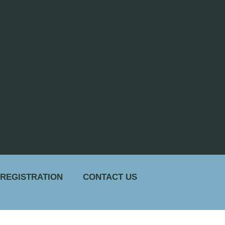
 REGISTRATION
CONTACT US