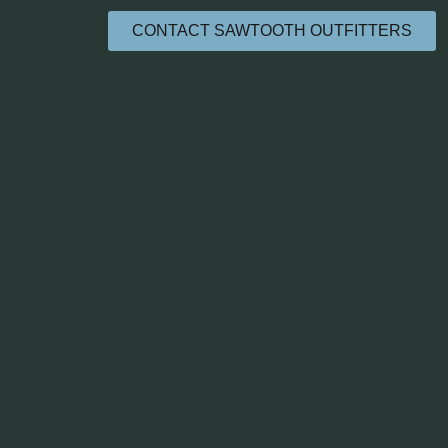
CONTACT SAWTOOTH OUTFITTERS