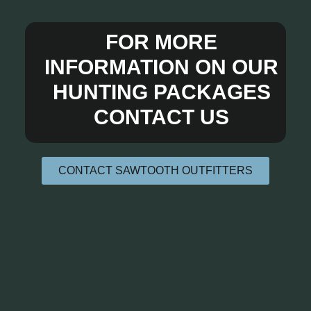
FOR MORE
INFORMATION ON OUR
HUNTING PACKAGES
CONTACT US
CONTACT SAWTOOTH OUTFITTERS