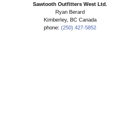
Sawtooth Outfitters West Ltd.
Ryan Berard
Kimberley, BC Canada
phone:
(250) 427-5852
SUBMIT DEPOSIT
COPYRIGHT 2026 SAWTOOTH OUTFITTERS WEST
LTD.