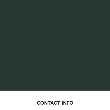
CONTACT INFO