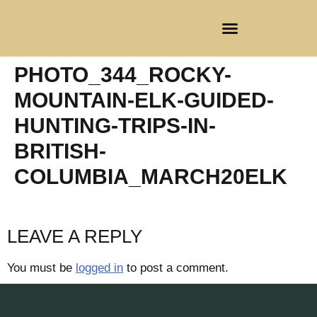
CLIENT REGISTRATION
PHOTO_344_ROCKY-
MOUNTAIN-ELK-GUIDED-
HUNTING-TRIPS-IN-
BRITISH-
COLUMBIA_MARCH20ELK
LEAVE A REPLY
You must be
logged in
to post a comment.