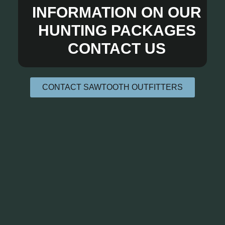
INFORMATION ON OUR
HUNTING PACKAGES
CONTACT US
CONTACT SAWTOOTH OUTFITTERS