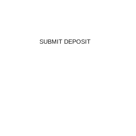
SUBMIT DEPOSIT
COPYRIGHT 2026 SAWTOOTH OUTFITTERS WEST
LTD.
WORDPRESS WEBSITE DESIGN BY
WIGWAM
MEDIA