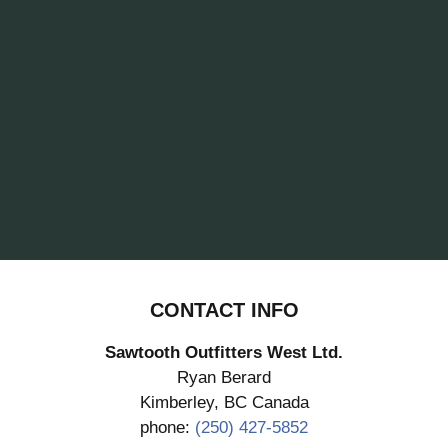
CONTACT INFO
Sawtooth Outfitters West Ltd.
Ryan Berard
Kimberley, BC Canada
phone:
(250) 427-5852