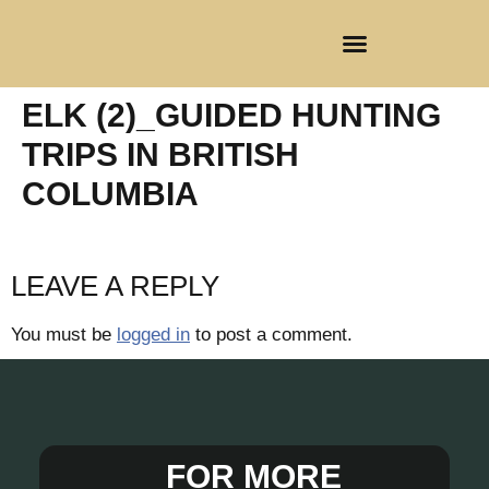
CLIENT REGISTRATION
ELK (2)_GUIDED HUNTING
TRIPS IN BRITISH
COLUMBIA
LEAVE A REPLY
You must be
logged in
to post a comment.
FOR MORE