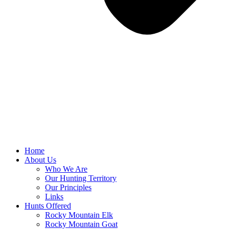
Home
About Us
Who We Are
Our Hunting Territory
Our Principles
Links
Hunts Offered
Rocky Mountain Elk
Rocky Mountain Goat