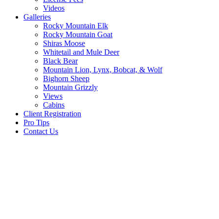
Videos
Galleries
Rocky Mountain Elk
Rocky Mountain Goat
Shiras Moose
Whitetail and Mule Deer
Black Bear
Mountain Lion, Lynx, Bobcat, & Wolf
Bighorn Sheep
Mountain Grizzly
Views
Cabins
Client Registration
Pro Tips
Contact Us