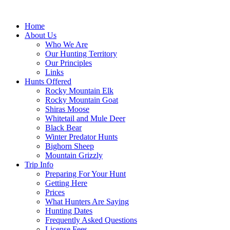
Skip
to
Home
content
About Us
Who We Are
Our Hunting Territory
Our Principles
Links
Hunts Offered
Rocky Mountain Elk
Rocky Mountain Goat
Shiras Moose
Whitetail and Mule Deer
Black Bear
Winter Predator Hunts
Bighorn Sheep
Mountain Grizzly
Trip Info
Preparing For Your Hunt
Getting Here
Prices
What Hunters Are Saying
Hunting Dates
Frequently Asked Questions
License Fees