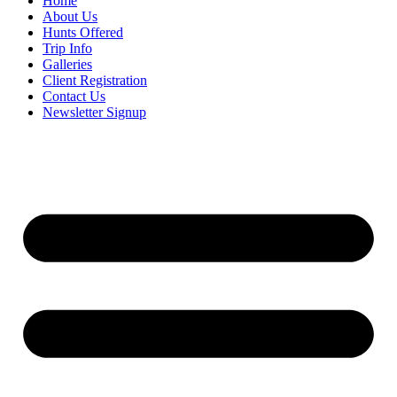
Home
About Us
Hunts Offered
Trip Info
Galleries
Client Registration
Contact Us
Newsletter Signup