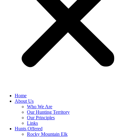
Home
About Us
Who We Are
Our Hunting Territory
Our Principles
Links
Hunts Offered
Rocky Mountain Elk