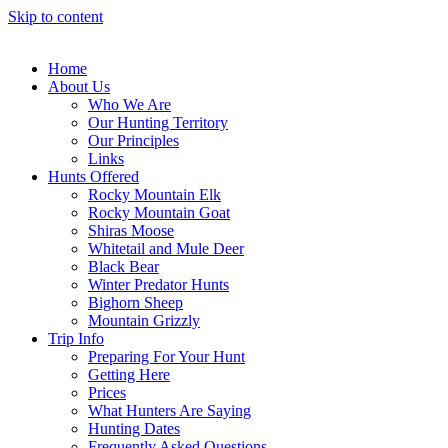
Skip to content
Home
About Us
Who We Are
Our Hunting Territory
Our Principles
Links
Hunts Offered
Rocky Mountain Elk
Rocky Mountain Goat
Shiras Moose
Whitetail and Mule Deer
Black Bear
Winter Predator Hunts
Bighorn Sheep
Mountain Grizzly
Trip Info
Preparing For Your Hunt
Getting Here
Prices
What Hunters Are Saying
Hunting Dates
Frequently Asked Questions