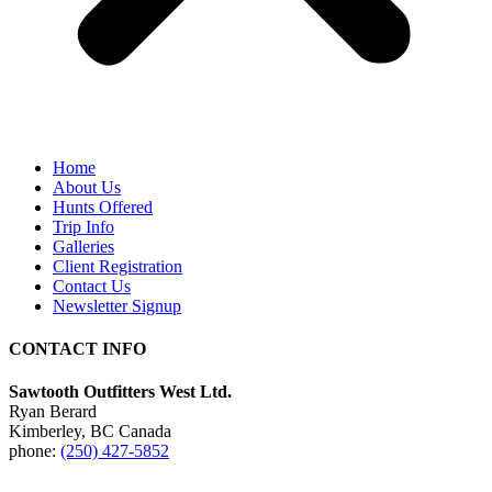
Home
About Us
Hunts Offered
Trip Info
Galleries
Client Registration
Contact Us
Newsletter Signup
CONTACT INFO
Sawtooth Outfitters West Ltd.
Ryan Berard
Kimberley, BC Canada
phone:
(250) 427-5852