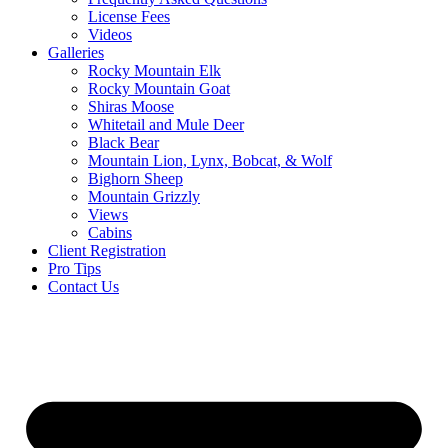
License Fees
Videos
Galleries
Rocky Mountain Elk
Rocky Mountain Goat
Shiras Moose
Whitetail and Mule Deer
Black Bear
Mountain Lion, Lynx, Bobcat, & Wolf
Bighorn Sheep
Mountain Grizzly
Views
Cabins
Client Registration
Pro Tips
Contact Us