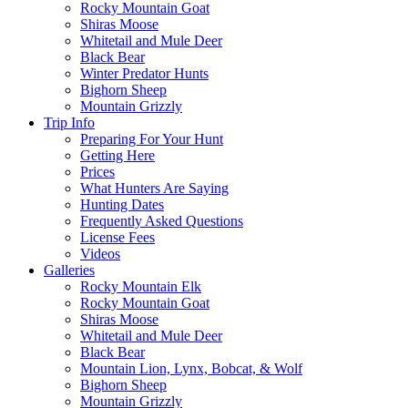
Rocky Mountain Goat
Shiras Moose
Whitetail and Mule Deer
Black Bear
Winter Predator Hunts
Bighorn Sheep
Mountain Grizzly
Trip Info
Preparing For Your Hunt
Getting Here
Prices
What Hunters Are Saying
Hunting Dates
Frequently Asked Questions
License Fees
Videos
Galleries
Rocky Mountain Elk
Rocky Mountain Goat
Shiras Moose
Whitetail and Mule Deer
Black Bear
Mountain Lion, Lynx, Bobcat, & Wolf
Bighorn Sheep
Mountain Grizzly