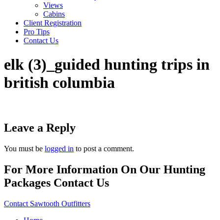
Views
Cabins
Client Registration
Pro Tips
Contact Us
elk (3)_guided hunting trips in
british columbia
Leave a Reply
You must be
logged in
to post a comment.
For More Information On Our Hunting
Packages Contact Us
Contact Sawtooth Outfitters