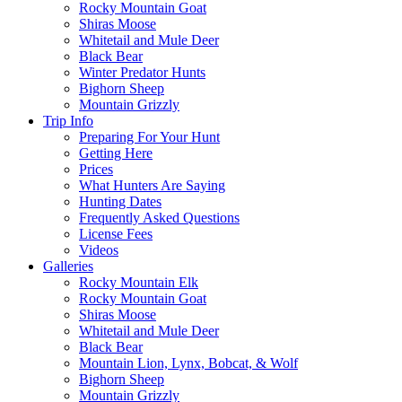
Rocky Mountain Goat
Shiras Moose
Whitetail and Mule Deer
Black Bear
Winter Predator Hunts
Bighorn Sheep
Mountain Grizzly
Trip Info
Preparing For Your Hunt
Getting Here
Prices
What Hunters Are Saying
Hunting Dates
Frequently Asked Questions
License Fees
Videos
Galleries
Rocky Mountain Elk
Rocky Mountain Goat
Shiras Moose
Whitetail and Mule Deer
Black Bear
Mountain Lion, Lynx, Bobcat, & Wolf
Bighorn Sheep
Mountain Grizzly