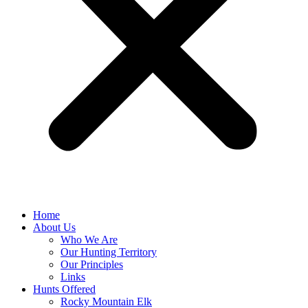
Home
About Us
Who We Are
Our Hunting Territory
Our Principles
Links
Hunts Offered
Rocky Mountain Elk