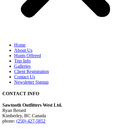
Home
About Us
Hunts Offered
Trip Info
Galleries
Client Registration
Contact Us
Newsletter Signup
CONTACT INFO
Sawtooth Outfitters West Ltd.
Ryan Berard
Kimberley, BC Canada
phone:
(250) 427-5852