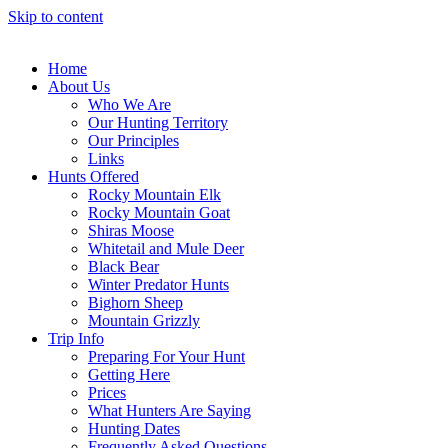
Skip to content
Home
About Us
Who We Are
Our Hunting Territory
Our Principles
Links
Hunts Offered
Rocky Mountain Elk
Rocky Mountain Goat
Shiras Moose
Whitetail and Mule Deer
Black Bear
Winter Predator Hunts
Bighorn Sheep
Mountain Grizzly
Trip Info
Preparing For Your Hunt
Getting Here
Prices
What Hunters Are Saying
Hunting Dates
Frequently Asked Questions