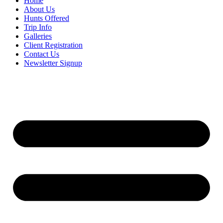
Home
About Us
Hunts Offered
Trip Info
Galleries
Client Registration
Contact Us
Newsletter Signup