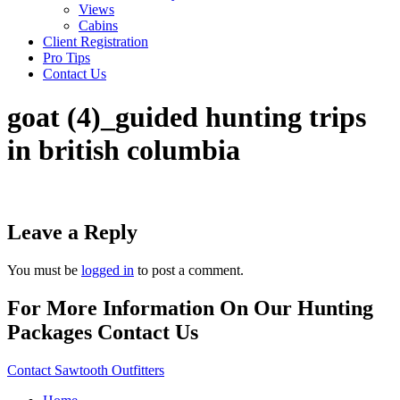
Views
Cabins
Client Registration
Pro Tips
Contact Us
goat (4)_guided hunting trips
in british columbia
Leave a Reply
You must be
logged in
to post a comment.
For More Information On Our Hunting
Packages Contact Us
Contact Sawtooth Outfitters