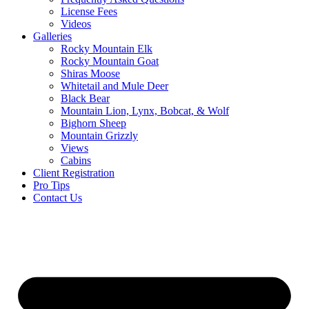
License Fees
Videos
Galleries
Rocky Mountain Elk
Rocky Mountain Goat
Shiras Moose
Whitetail and Mule Deer
Black Bear
Mountain Lion, Lynx, Bobcat, & Wolf
Bighorn Sheep
Mountain Grizzly
Views
Cabins
Client Registration
Pro Tips
Contact Us