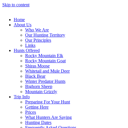
Skip to content
Home
About Us
Who We Are
Our Hunting Territory
Our Principles
Links
Hunts Offered
Rocky Mountain Elk
Rocky Mountain Goat
Shiras Moose
Whitetail and Mule Deer
Black Bear
Winter Predator Hunts
Bighorn Sheep
Mountain Grizzly
Trip Info
Preparing For Your Hunt
Getting Here
Prices
What Hunters Are Saying
Hunting Dates
Frequently Asked Questions