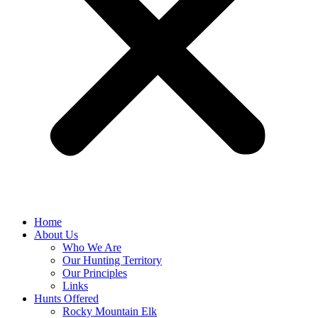
Home
About Us
Who We Are
Our Hunting Territory
Our Principles
Links
Hunts Offered
Rocky Mountain Elk