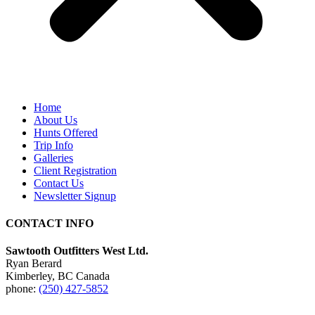
Home
About Us
Hunts Offered
Trip Info
Galleries
Client Registration
Contact Us
Newsletter Signup
CONTACT INFO
Sawtooth Outfitters West Ltd.
Ryan Berard
Kimberley, BC Canada
phone:
(250) 427-5852