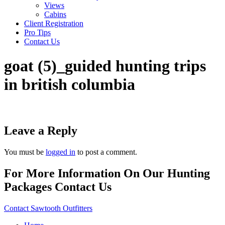
Views
Cabins
Client Registration
Pro Tips
Contact Us
goat (5)_guided hunting trips
in british columbia
Leave a Reply
You must be
logged in
to post a comment.
For More Information On Our Hunting
Packages Contact Us
Contact Sawtooth Outfitters