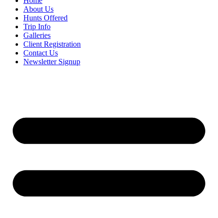
Home
About Us
Hunts Offered
Trip Info
Galleries
Client Registration
Contact Us
Newsletter Signup