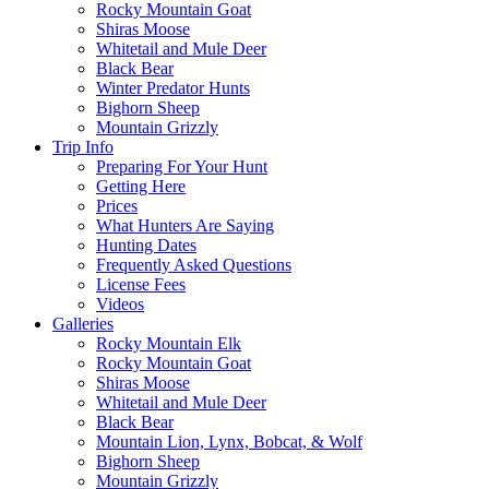
Rocky Mountain Goat
Shiras Moose
Whitetail and Mule Deer
Black Bear
Winter Predator Hunts
Bighorn Sheep
Mountain Grizzly
Trip Info
Preparing For Your Hunt
Getting Here
Prices
What Hunters Are Saying
Hunting Dates
Frequently Asked Questions
License Fees
Videos
Galleries
Rocky Mountain Elk
Rocky Mountain Goat
Shiras Moose
Whitetail and Mule Deer
Black Bear
Mountain Lion, Lynx, Bobcat, & Wolf
Bighorn Sheep
Mountain Grizzly