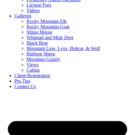
License Fees
Videos
Galleries
Rocky Mountain Elk
Rocky Mountain Goat
Shiras Moose
Whitetail and Mule Deer
Black Bear
Mountain Lion, Lynx, Bobcat, & Wolf
Bighorn Sheep
Mountain Grizzly
Views
Cabins
Client Registration
Pro Tips
Contact Us