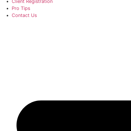
Client Registration
Pro Tips
Contact Us