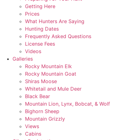
Getting Here
Prices
What Hunters Are Saying
Hunting Dates
Frequently Asked Questions
License Fees
Videos
Galleries
Rocky Mountain Elk
Rocky Mountain Goat
Shiras Moose
Whitetail and Mule Deer
Black Bear
Mountain Lion, Lynx, Bobcat, & Wolf
Bighorn Sheep
Mountain Grizzly
Views
Cabins