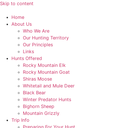
Skip to content
Home
About Us
Who We Are
Our Hunting Territory
Our Principles
Links
Hunts Offered
Rocky Mountain Elk
Rocky Mountain Goat
Shiras Moose
Whitetail and Mule Deer
Black Bear
Winter Predator Hunts
Bighorn Sheep
Mountain Grizzly
Trip Info
Preparing For Your Hunt