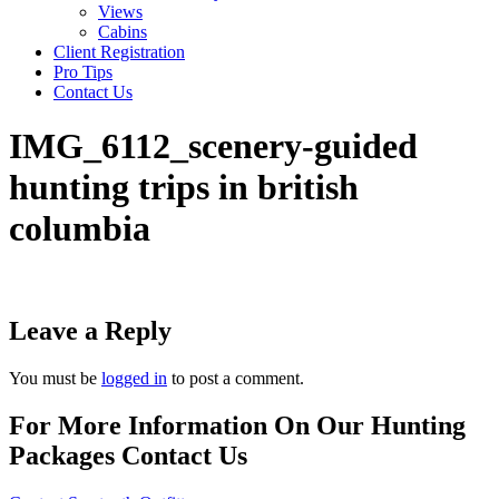
Views
Cabins
Client Registration
Pro Tips
Contact Us
IMG_6112_scenery-guided
hunting trips in british
columbia
Leave a Reply
You must be
logged in
to post a comment.
For More Information On Our Hunting
Packages Contact Us