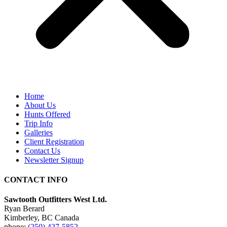
Home
About Us
Hunts Offered
Trip Info
Galleries
Client Registration
Contact Us
Newsletter Signup
CONTACT INFO
Sawtooth Outfitters West Ltd.
Ryan Berard
Kimberley, BC Canada
phone:
(250) 427-5852