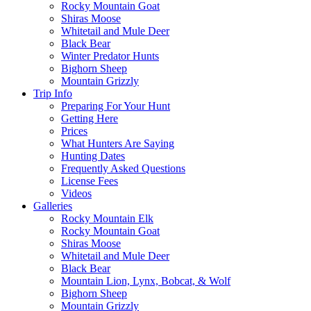
Rocky Mountain Goat
Shiras Moose
Whitetail and Mule Deer
Black Bear
Winter Predator Hunts
Bighorn Sheep
Mountain Grizzly
Trip Info
Preparing For Your Hunt
Getting Here
Prices
What Hunters Are Saying
Hunting Dates
Frequently Asked Questions
License Fees
Videos
Galleries
Rocky Mountain Elk
Rocky Mountain Goat
Shiras Moose
Whitetail and Mule Deer
Black Bear
Mountain Lion, Lynx, Bobcat, & Wolf
Bighorn Sheep
Mountain Grizzly