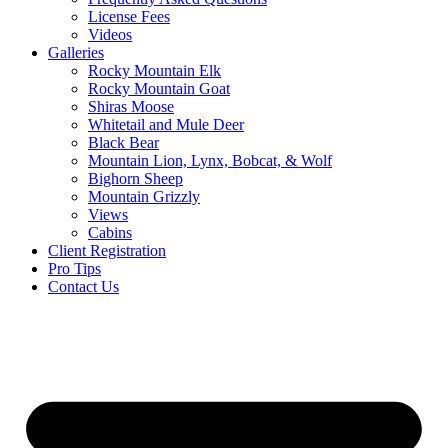
License Fees
Videos
Galleries
Rocky Mountain Elk
Rocky Mountain Goat
Shiras Moose
Whitetail and Mule Deer
Black Bear
Mountain Lion, Lynx, Bobcat, & Wolf
Bighorn Sheep
Mountain Grizzly
Views
Cabins
Client Registration
Pro Tips
Contact Us