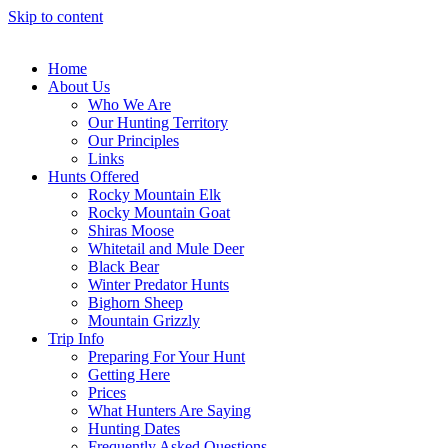
Skip to content
Home
About Us
Who We Are
Our Hunting Territory
Our Principles
Links
Hunts Offered
Rocky Mountain Elk
Rocky Mountain Goat
Shiras Moose
Whitetail and Mule Deer
Black Bear
Winter Predator Hunts
Bighorn Sheep
Mountain Grizzly
Trip Info
Preparing For Your Hunt
Getting Here
Prices
What Hunters Are Saying
Hunting Dates
Frequently Asked Questions