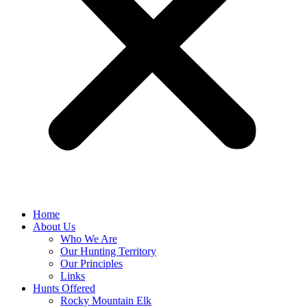
Home
About Us
Who We Are
Our Hunting Territory
Our Principles
Links
Hunts Offered
Rocky Mountain Elk