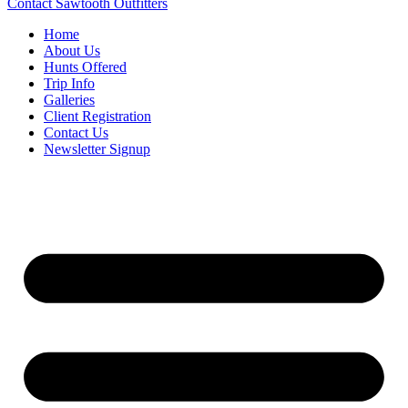
Contact Sawtooth Outfitters
Home
About Us
Hunts Offered
Trip Info
Galleries
Client Registration
Contact Us
Newsletter Signup