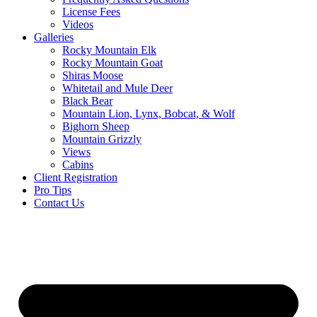
License Fees
Videos
Galleries
Rocky Mountain Elk
Rocky Mountain Goat
Shiras Moose
Whitetail and Mule Deer
Black Bear
Mountain Lion, Lynx, Bobcat, & Wolf
Bighorn Sheep
Mountain Grizzly
Views
Cabins
Client Registration
Pro Tips
Contact Us