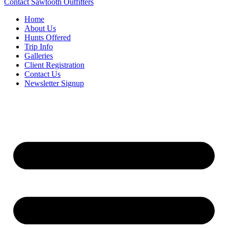
Contact Sawtooth Outfitters
Home
About Us
Hunts Offered
Trip Info
Galleries
Client Registration
Contact Us
Newsletter Signup