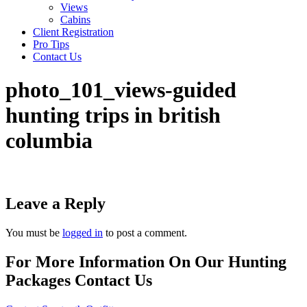
Views
Cabins
Client Registration
Pro Tips
Contact Us
photo_101_views-guided
hunting trips in british
columbia
Leave a Reply
You must be
logged in
to post a comment.
For More Information On Our Hunting
Packages Contact Us