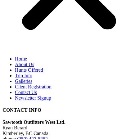
Home
About Us
Hunts Offered
Trip Info
Galleries
Client Registration
Contact Us
Newsletter Signup
CONTACT INFO
Sawtooth Outfitters West Ltd.
Ryan Berard
Kimberley, BC Canada
phone:
(250) 427-5852