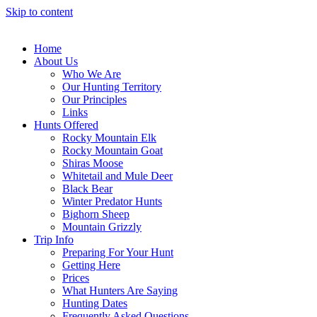
Skip to content
Home
About Us
Who We Are
Our Hunting Territory
Our Principles
Links
Hunts Offered
Rocky Mountain Elk
Rocky Mountain Goat
Shiras Moose
Whitetail and Mule Deer
Black Bear
Winter Predator Hunts
Bighorn Sheep
Mountain Grizzly
Trip Info
Preparing For Your Hunt
Getting Here
Prices
What Hunters Are Saying
Hunting Dates
Frequently Asked Questions