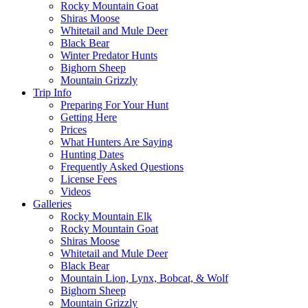
Rocky Mountain Goat
Shiras Moose
Whitetail and Mule Deer
Black Bear
Winter Predator Hunts
Bighorn Sheep
Mountain Grizzly
Trip Info
Preparing For Your Hunt
Getting Here
Prices
What Hunters Are Saying
Hunting Dates
Frequently Asked Questions
License Fees
Videos
Galleries
Rocky Mountain Elk
Rocky Mountain Goat
Shiras Moose
Whitetail and Mule Deer
Black Bear
Mountain Lion, Lynx, Bobcat, & Wolf
Bighorn Sheep
Mountain Grizzly