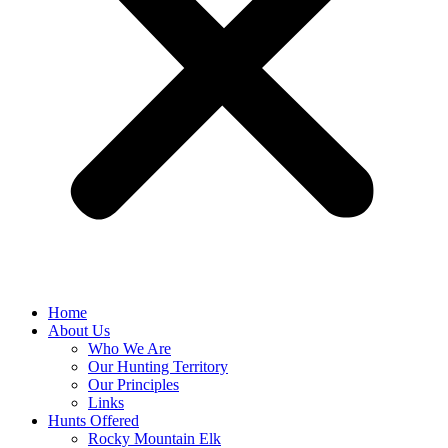
Home
About Us
Who We Are
Our Hunting Territory
Our Principles
Links
Hunts Offered
Rocky Mountain Elk