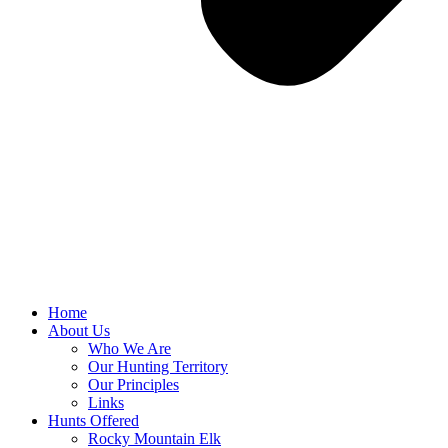
Home
About Us
Who We Are
Our Hunting Territory
Our Principles
Links
Hunts Offered
Rocky Mountain Elk