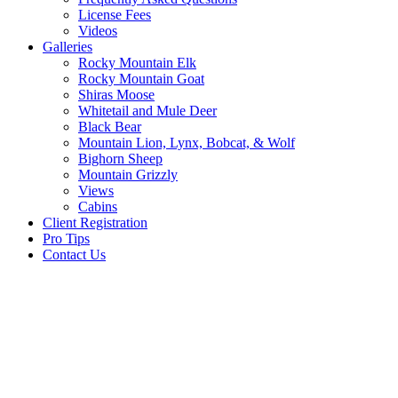
License Fees
Videos
Galleries
Rocky Mountain Elk
Rocky Mountain Goat
Shiras Moose
Whitetail and Mule Deer
Black Bear
Mountain Lion, Lynx, Bobcat, & Wolf
Bighorn Sheep
Mountain Grizzly
Views
Cabins
Client Registration
Pro Tips
Contact Us