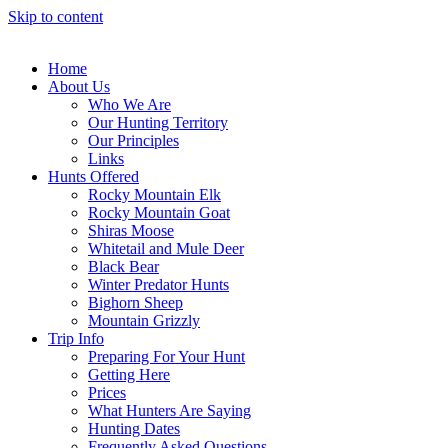
Skip to content
Home
About Us
Who We Are
Our Hunting Territory
Our Principles
Links
Hunts Offered
Rocky Mountain Elk
Rocky Mountain Goat
Shiras Moose
Whitetail and Mule Deer
Black Bear
Winter Predator Hunts
Bighorn Sheep
Mountain Grizzly
Trip Info
Preparing For Your Hunt
Getting Here
Prices
What Hunters Are Saying
Hunting Dates
Frequently Asked Questions