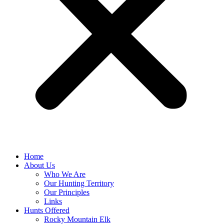
Home
About Us
Who We Are
Our Hunting Territory
Our Principles
Links
Hunts Offered
Rocky Mountain Elk