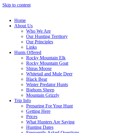
Skip to content
Home
About Us
Who We Are
Our Hunting Territory
Our Principles
Links
Hunts Offered
Rocky Mountain Elk
Rocky Mountain Goat
Shiras Moose
Whitetail and Mule Deer
Black Bear
Winter Predator Hunts
Bighorn Sheep
Mountain Grizzly
Trip Info
Preparing For Your Hunt
Getting Here
Prices
What Hunters Are Saying
Hunting Dates
Frequently Asked Questions