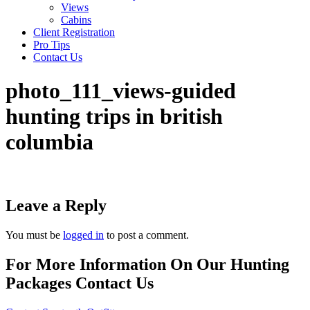
Views
Cabins
Client Registration
Pro Tips
Contact Us
photo_111_views-guided
hunting trips in british
columbia
Leave a Reply
You must be
logged in
to post a comment.
For More Information On Our Hunting
Packages Contact Us