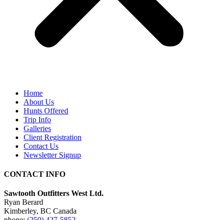
Home
About Us
Hunts Offered
Trip Info
Galleries
Client Registration
Contact Us
Newsletter Signup
CONTACT INFO
Sawtooth Outfitters West Ltd.
Ryan Berard
Kimberley, BC Canada
phone:
(250) 427-5852