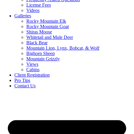
License Fees
Videos
Galleries
Rocky Mountain Elk
Rocky Mountain Goat
Shiras Moose
Whitetail and Mule Deer
Black Bear
Mountain Lion, Lynx, Bobcat, & Wolf
Bighorn Sheep
Mountain Grizzly
Views
Cabins
Client Registration
Pro Tips
Contact Us