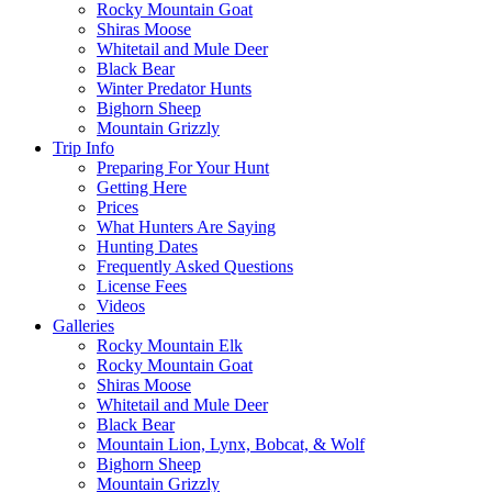
Rocky Mountain Goat
Shiras Moose
Whitetail and Mule Deer
Black Bear
Winter Predator Hunts
Bighorn Sheep
Mountain Grizzly
Trip Info
Preparing For Your Hunt
Getting Here
Prices
What Hunters Are Saying
Hunting Dates
Frequently Asked Questions
License Fees
Videos
Galleries
Rocky Mountain Elk
Rocky Mountain Goat
Shiras Moose
Whitetail and Mule Deer
Black Bear
Mountain Lion, Lynx, Bobcat, & Wolf
Bighorn Sheep
Mountain Grizzly