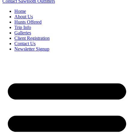
Contact Sawtooth Outfitters
Home
About Us
Hunts Offered
Trip Info
Galleries
Client Registration
Contact Us
Newsletter Signup