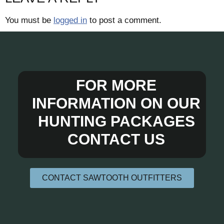
You must be
logged in
to post a comment.
FOR MORE
INFORMATION ON OUR
HUNTING PACKAGES
CONTACT US
CONTACT SAWTOOTH OUTFITTERS