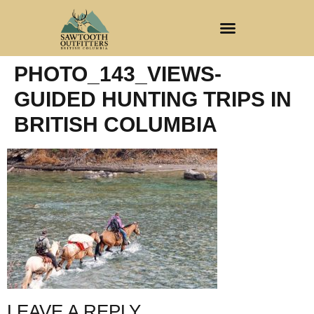
CLIENT REGISTRATION
PHOTO_143_VIEWS-
GUIDED HUNTING TRIPS IN
BRITISH COLUMBIA
LEAVE A REPLY