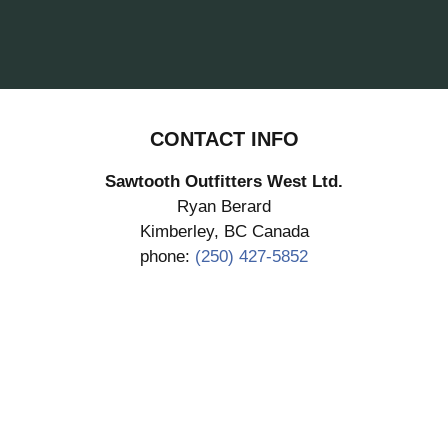
CONTACT INFO
Sawtooth Outfitters West Ltd.
Ryan Berard
Kimberley, BC Canada
phone:
(250) 427-5852
SUBMIT DEPOSIT