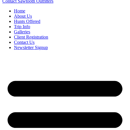
Contact Sawtooth Outfitters
Home
About Us
Hunts Offered
Trip Info
Galleries
Client Registration
Contact Us
Newsletter Signup