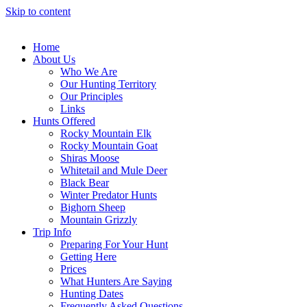
Skip to content
Home
About Us
Who We Are
Our Hunting Territory
Our Principles
Links
Hunts Offered
Rocky Mountain Elk
Rocky Mountain Goat
Shiras Moose
Whitetail and Mule Deer
Black Bear
Winter Predator Hunts
Bighorn Sheep
Mountain Grizzly
Trip Info
Preparing For Your Hunt
Getting Here
Prices
What Hunters Are Saying
Hunting Dates
Frequently Asked Questions