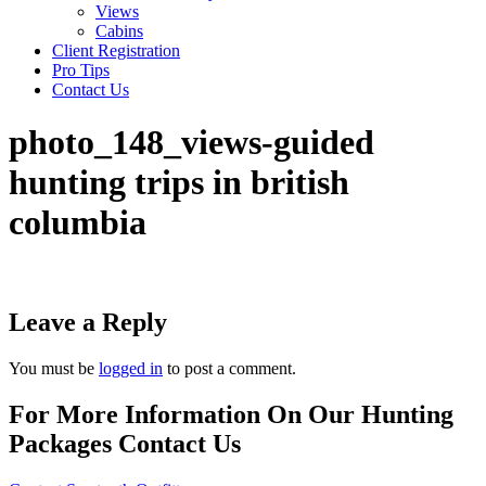
Views
Cabins
Client Registration
Pro Tips
Contact Us
photo_148_views-guided
hunting trips in british
columbia
Leave a Reply
You must be
logged in
to post a comment.
For More Information On Our Hunting
Packages Contact Us