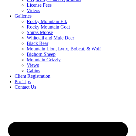
License Fees
Videos
Galleries
Rocky Mountain Elk
Rocky Mountain Goat
Shiras Moose
Whitetail and Mule Deer
Black Bear
Mountain Lion, Lynx, Bobcat, & Wolf
Bighorn Sheep
Mountain Grizzly
Views
Cabins
Client Registration
Pro Tips
Contact Us