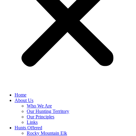
Home
About Us
Who We Are
Our Hunting Territory
Our Principles
Links
Hunts Offered
Rocky Mountain Elk