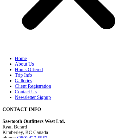
Home
About Us
Hunts Offered
Trip Info
Galleries
Client Registration
Contact Us
Newsletter Signup
CONTACT INFO
Sawtooth Outfitters West Ltd.
Ryan Berard
Kimberley, BC Canada
phone:
(250) 427-5852