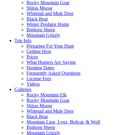
Rocky Mountain Goat
Shiras Moose
Whitetail and Mule Deer
Black Bear
Winter Predator Hunts
Bighorn Sheep
Mountain Grizzly
Trip Info
Preparing For Your Hunt
Getting Here
Prices
What Hunters Are Saying
Hunting Dates
Frequently Asked Questions
License Fees
Videos
Galleries
Rocky Mountain Elk
Rocky Mountain Goat
Shiras Moose
Whitetail and Mule Deer
Black Bear
Mountain Lion, Lynx, Bobcat, & Wolf
Bighorn Sheep
Mountain Grizzly