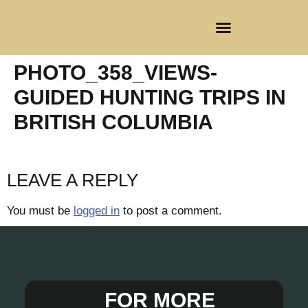
CLIENT REGISTRATION
PHOTO_358_VIEWS-
GUIDED HUNTING TRIPS IN
BRITISH COLUMBIA
LEAVE A REPLY
You must be
logged in
to post a comment.
FOR MORE