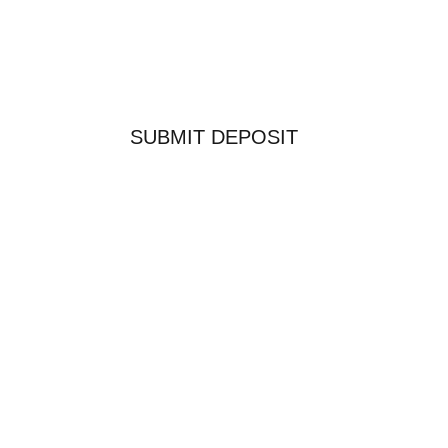
SUBMIT DEPOSIT
COPYRIGHT 2026 SAWTOOTH OUTFITTERS WEST
LTD.
WORDPRESS WEBSITE DESIGN BY
WIGWAM
MEDIA