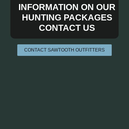
INFORMATION ON OUR
HUNTING PACKAGES
CONTACT US
CONTACT SAWTOOTH OUTFITTERS