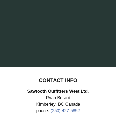
CONTACT INFO
Sawtooth Outfitters West Ltd.
Ryan Berard
Kimberley, BC Canada
phone:
(250) 427-5852