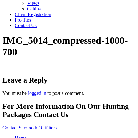
Views
Cabins
Client Registration
Pro Tips
Contact Us
IMG_5014_compressed-1000-
700
Leave a Reply
You must be
logged in
to post a comment.
For More Information On Our Hunting
Packages Contact Us
Contact Sawtooth Outfitters