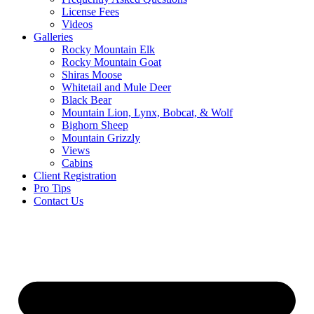
License Fees
Videos
Galleries
Rocky Mountain Elk
Rocky Mountain Goat
Shiras Moose
Whitetail and Mule Deer
Black Bear
Mountain Lion, Lynx, Bobcat, & Wolf
Bighorn Sheep
Mountain Grizzly
Views
Cabins
Client Registration
Pro Tips
Contact Us