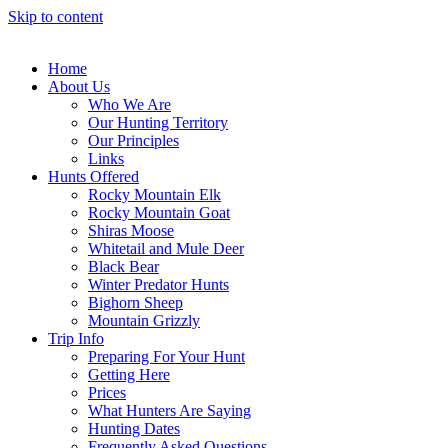
Skip to content
Home
About Us
Who We Are
Our Hunting Territory
Our Principles
Links
Hunts Offered
Rocky Mountain Elk
Rocky Mountain Goat
Shiras Moose
Whitetail and Mule Deer
Black Bear
Winter Predator Hunts
Bighorn Sheep
Mountain Grizzly
Trip Info
Preparing For Your Hunt
Getting Here
Prices
What Hunters Are Saying
Hunting Dates
Frequently Asked Questions