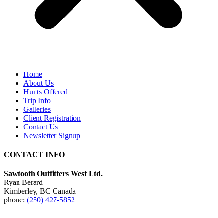
Home
About Us
Hunts Offered
Trip Info
Galleries
Client Registration
Contact Us
Newsletter Signup
CONTACT INFO
Sawtooth Outfitters West Ltd.
Ryan Berard
Kimberley, BC Canada
phone:
(250) 427-5852