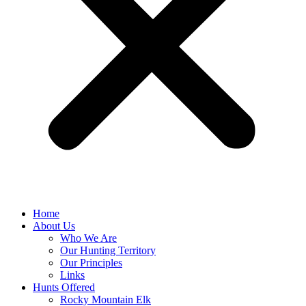
Home
About Us
Who We Are
Our Hunting Territory
Our Principles
Links
Hunts Offered
Rocky Mountain Elk