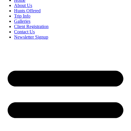
Home
About Us
Hunts Offered
Trip Info
Galleries
Client Registration
Contact Us
Newsletter Signup