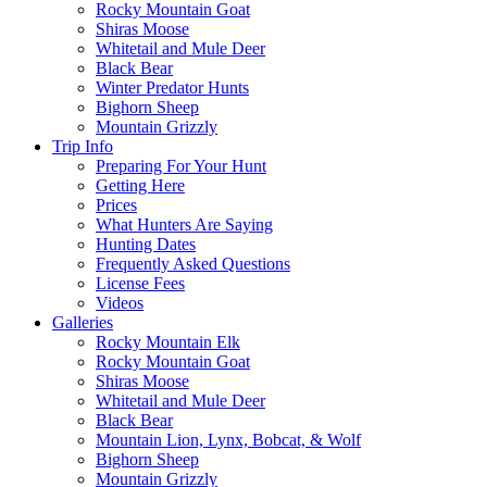
Rocky Mountain Goat
Shiras Moose
Whitetail and Mule Deer
Black Bear
Winter Predator Hunts
Bighorn Sheep
Mountain Grizzly
Trip Info
Preparing For Your Hunt
Getting Here
Prices
What Hunters Are Saying
Hunting Dates
Frequently Asked Questions
License Fees
Videos
Galleries
Rocky Mountain Elk
Rocky Mountain Goat
Shiras Moose
Whitetail and Mule Deer
Black Bear
Mountain Lion, Lynx, Bobcat, & Wolf
Bighorn Sheep
Mountain Grizzly