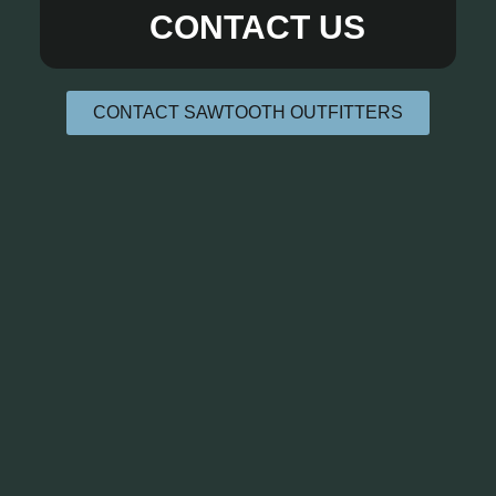
CONTACT US
CONTACT SAWTOOTH OUTFITTERS