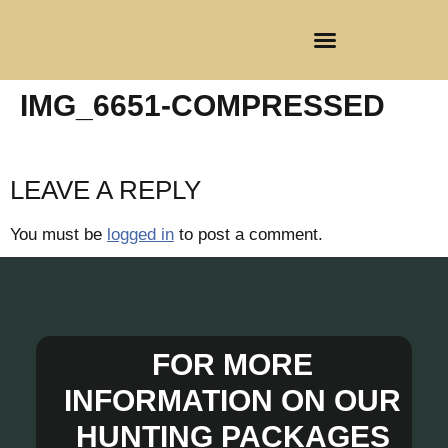
CLIENT REGISTRATION
IMG_6651-COMPRESSED
LEAVE A REPLY
You must be
logged in
to post a comment.
FOR MORE
INFORMATION ON OUR
HUNTING PACKAGES