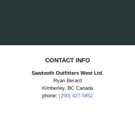
CONTACT INFO
Sawtooth Outfitters West Ltd.
Ryan Berard
Kimberley, BC Canada
phone:
(250) 427-5852