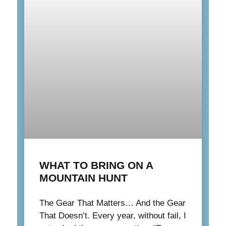
WHAT TO BRING ON A
MOUNTAIN HUNT
The Gear That Matters… And the Gear
That Doesn’t. Every year, without fail, I