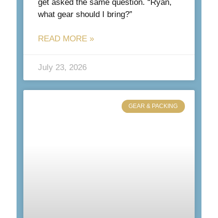
get asked the same question. “Ryan,
what gear should I bring?”
READ MORE »
July 23, 2026
GEAR & PACKING