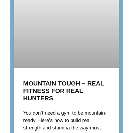
MOUNTAIN TOUGH – REAL
FITNESS FOR REAL
HUNTERS
You don’t need a gym to be mountain-
ready. Here’s how to build real
strength and stamina the way most