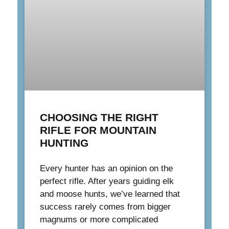
CHOOSING THE RIGHT
RIFLE FOR MOUNTAIN
HUNTING
Every hunter has an opinion on the
perfect rifle. After years guiding elk
and moose hunts, we’ve learned that
success rarely comes from bigger
magnums or more complicated