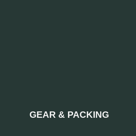
GEAR & PACKING