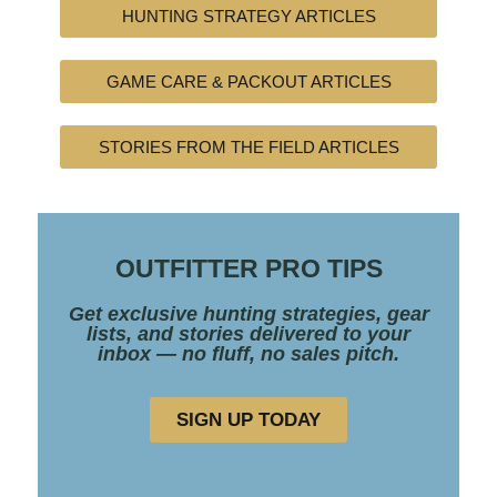
HUNTING STRATEGY ARTICLES
GAME CARE & PACKOUT ARTICLES
STORIES FROM THE FIELD ARTICLES
OUTFITTER PRO TIPS
Get exclusive hunting strategies, gear
lists, and stories delivered to your
inbox — no fluff, no sales pitch.
SIGN UP TODAY