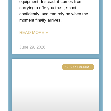
equipment. Instead, it comes from
carrying a rifle you trust, shoot
confidently, and can rely on when the
moment finally arrives.
READ MORE »
June 29, 2026
GEAR & PACKING