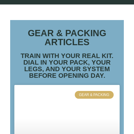
GEAR & PACKING
ARTICLES
TRAIN WITH YOUR REAL KIT.
DIAL IN YOUR PACK, YOUR
LEGS, AND YOUR SYSTEM
BEFORE OPENING DAY.
GEAR & PACKING