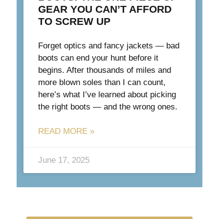
GEAR YOU CAN’T AFFORD
TO SCREW UP
Forget optics and fancy jackets — bad
boots can end your hunt before it
begins. After thousands of miles and
more blown soles than I can count,
here’s what I’ve learned about picking
the right boots — and the wrong ones.
READ MORE »
June 17, 2025