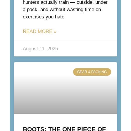
hunters actually train — outside, under
a pack, and without wasting time on
exercises you hate.
READ MORE »
August 11, 2025
GEAR & PACKING
BOOTS: THE ONE PIECE OF